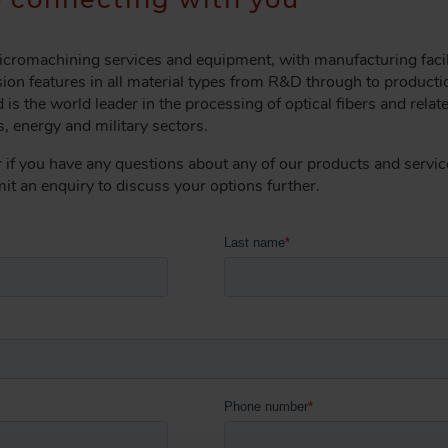
 micromachining services and equipment, with manufacturing faci
ion features in all material types from R&D through to producti
 is the world leader in the processing of optical fibers and relat
, energy and military sectors.
r if you have any questions about any of our products and service
bmit an enquiry to discuss your options further.