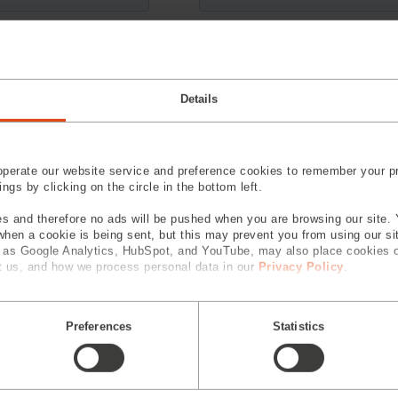
Details
perate our website service and preference cookies to remember your pr
gs by clicking on the circle in the bottom left.
s and therefore no ads will be pushed when you are browsing our site. 
 when a cookie is being sent, but this may prevent you from using our s
h as Google Analytics, HubSpot, and YouTube, may also place cookies 
 us, and how we process personal data in our
Privacy Policy
.
Preferences
Statistics