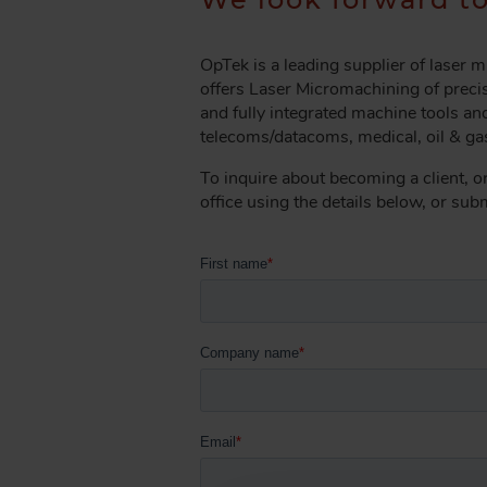
A
D
C
OpTek is a leading supplier of laser
R
offers Laser Micromachining of precis
U
and fully integrated machine tools and
telecoms/datacoms, medical, oil & gas
M
B
To inquire about becoming a client, o
office using the details below, or su