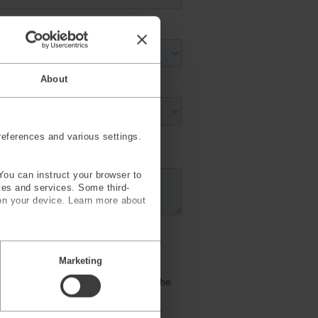
About
eferences and various settings.
You can instruct your browser to
ites and services. Some third-
on your device. Learn more about
Marketing