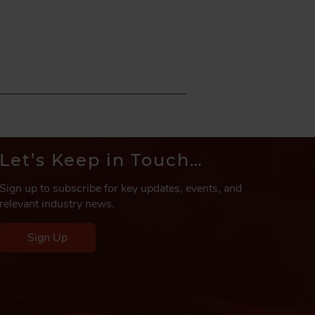
Let’s Keep in Touch…
Sign up to subscribe for key updates, events, and
relevant industry news.
Sign Up