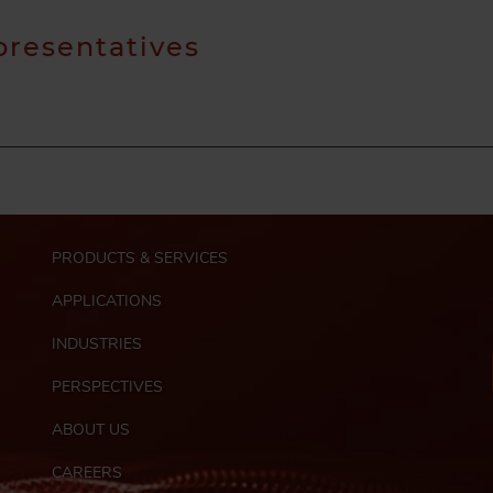
presentatives
M
PRODUCTS & SERVICES
a
i
APPLICATIONS
n
n
INDUSTRIES
a
PERSPECTIVES
v
i
ABOUT US
g
F
a
CAREERS
o
t