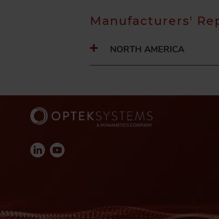
Manufacturers' Re
NORTH AMERICA