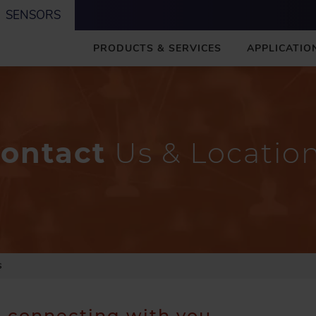
SENSORS
M
PRODUCTS & SERVICES
APPLICATIO
A
I
N
ontact
Us & Locatio
S
o connecting with you