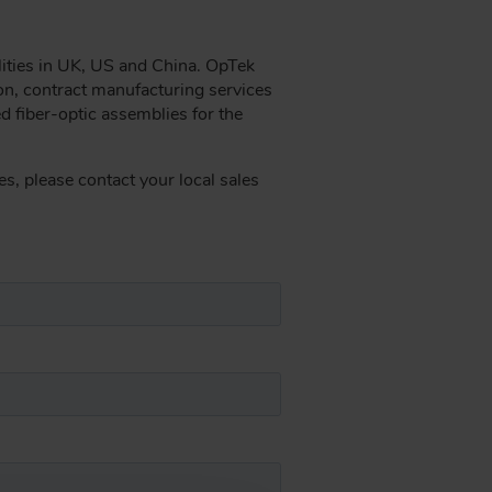
lities in UK, US and China. OpTek
on, contract manufacturing services
ed fiber-optic assemblies for the
s, please contact your local sales