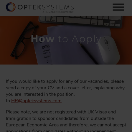
S
k
i
p
t
o
How
to Apply
m
a
i
n
c
o
n
If you would like to apply for any of our vacancies, please
t
send a copy of your CV and a cover letter, explaining why
e
you are interested in the position,
n
to
HR@
opteksystems.com
.
t
Please note, we are not registered with UK Visas and
Immigration to sponsor candidates from outside the
European Economic Area and therefore, we cannot accept
applications from candidates without an independent