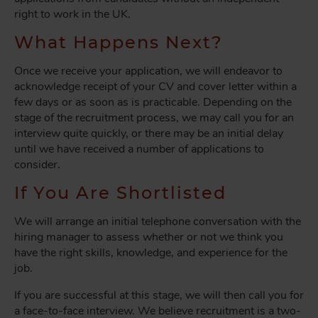
right to work in the UK.
What Happens Next?
Once we receive your application, we will endeavor to
acknowledge receipt of your CV and cover letter within a
few days or as soon as is practicable. Depending on the
stage of the recruitment process, we may call you for an
interview quite quickly, or there may be an initial delay
until we have received a number of applications to
consider.
If You Are Shortlisted
We will arrange an initial telephone conversation with the
hiring manager to assess whether or not we think you
have the right skills, knowledge, and experience for the
job.
If you are successful at this stage, we will then call you for
a face-to-face interview. We believe recruitment is a two-