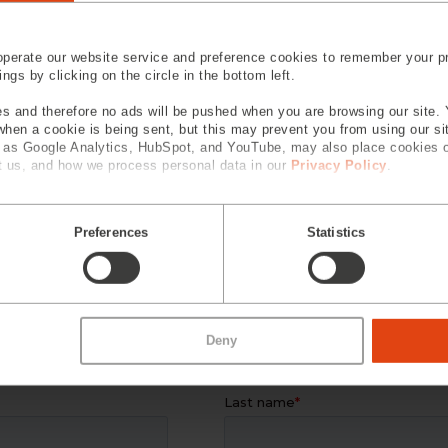
perate our website service and preference cookies to remember your pr
gs by clicking on the circle in the bottom left.
s and therefore no ads will be pushed when you are browsing our site. 
 when a cookie is being sent, but this may prevent you from using our s
h as Google Analytics, HubSpot, and YouTube, may also place cookies 
 us, and how we process personal data in our
Privacy Policy
.
Optical Processing Services
Eng
Preferences
Statistics
 EXPERTS
Deny
 information and our service team w