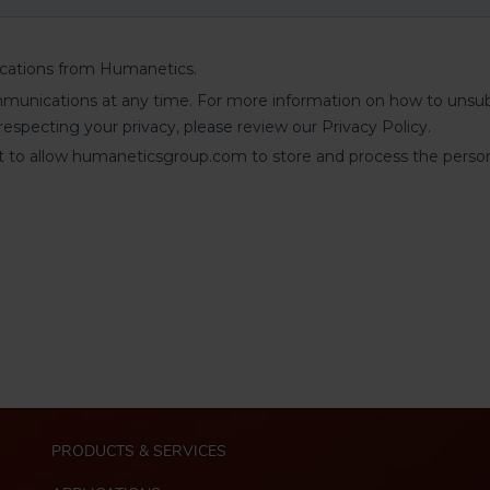
M
PRODUCTS & SERVICES
a