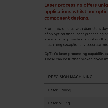
A
Laser processing offers uniq
D
applications whilst our opti
C
component designs.
R
U
From micro holes with diameters down
M
of an optical fiber, laser processing 
B
are available, providing a toolbox tha
machining exceptionally accurate micr
OpTek’s laser processing capability c
These can be further broken down int
PRECISION MACHINING
Laser Drilling
Laser Milling