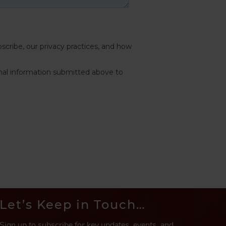
Let’s Keep in Touch…
Sign up to subscribe for key updates, events, and