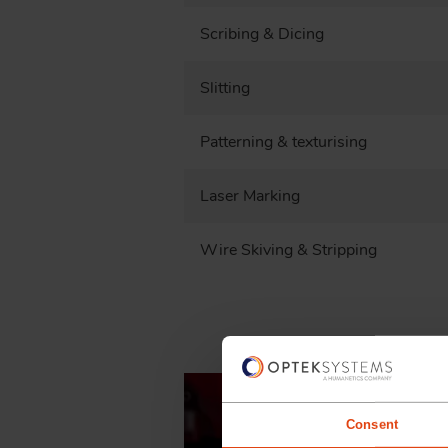
Scribing & Dicing
Slitting
Patterning & texturising
Laser Marking
Wire Skiving & Stripping
Consent