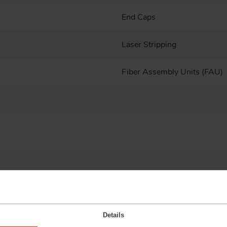
End Caps
Laser Stripping
Fiber Assembly Units (FAU)
Details