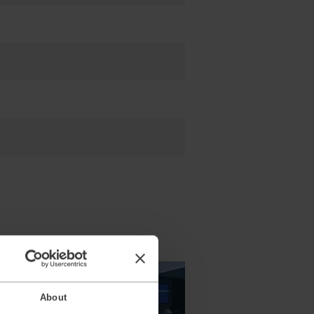
About