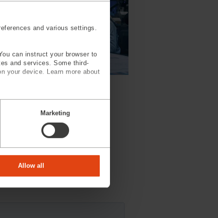
eferences and various settings.
You can instruct your browser to
ites and services. Some third-
on your device. Learn more about
ineering Services
Marketing
Allow all
ill contact you