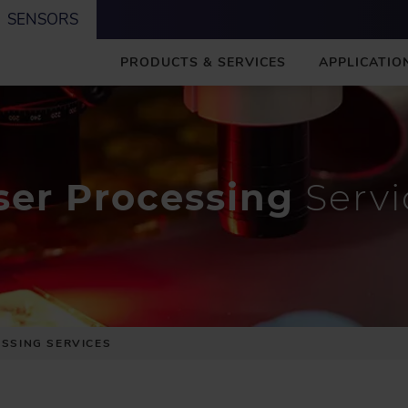
SENSORS
M
PRODUCTS & SERVICES
APPLICATIO
A
I
N
ser Processing
Servi
SSING SERVICES