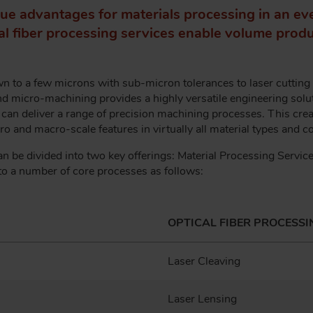
ue advantages for materials processing in an ev
cal fiber processing services enable volume produc
 to a few microns with sub-micron tolerances to laser cutting o
and micro-machining provides a highly versatile engineering solut
t can deliver a range of precision machining processes. This creat
o and macro-scale features in virtually all material types and
an be divided into two key offerings: Material Processing Servic
o a number of core processes as follows:
OPTICAL FIBER PROCESSI
Laser Cleaving
Laser Lensing