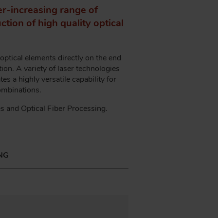
er-increasing range of
tion of high quality optical
ptical elements directly on the end
ion. A variety of laser technologies
es a highly versatile capability for
 combinations.
es and Optical Fiber Processing.
NG