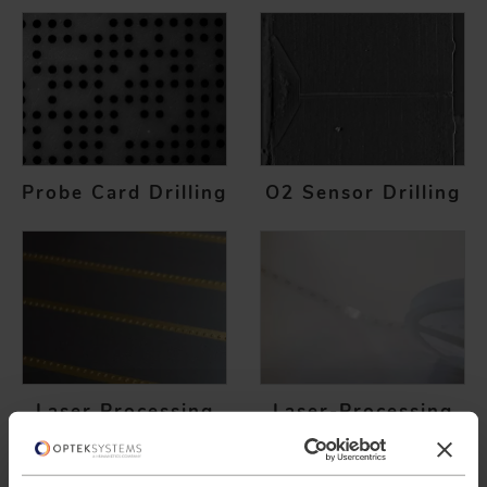
Probe Card Drilling
O2 Sensor Drilling
Laser Processing
Laser-Processing
PV Cells
of Polymer
Electronics