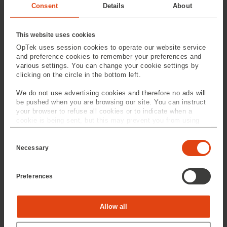
Consent
Details
About
This website uses cookies
OpTek uses session cookies to operate our website service
and preference cookies to remember your preferences and
various settings. You can change your cookie settings by
clicking on the circle in the bottom left.
Wafer Dicing
Laser Drilling
We do not use advertising cookies and therefore no ads will
be pushed when you are browsing our site. You can instruct
your browser to refuse all cookies or to indicate when a
cookie is being sent, but this may prevent you from using
our sites and services. Some third-party services that we
C
use, such as Google Analytics, HubSpot, and YouTube, may
o
also place cookies on your device. Learn more about who we
Necessary
n
are, how you can contact us, and how we process personal
s
data in our
Privacy Policy
.
e
Preferences
n
Laser Cutting
Laser Scribing
t
S
e
Statistics
Allow all
l
e
c