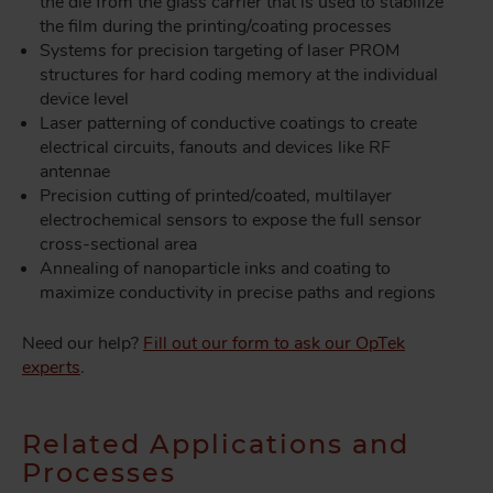
the die from the glass carrier that is used to stabilize
the film during the printing/coating processes
Systems for precision targeting of laser PROM
structures for hard coding memory at the individual
device level
Laser patterning of conductive coatings to create
electrical circuits, fanouts and devices like RF
antennae
Precision cutting of printed/coated, multilayer
electrochemical sensors to expose the full sensor
cross-sectional area
Annealing of nanoparticle inks and coating to
maximize conductivity in precise paths and regions
Need our help?
Fill out our form to ask our OpTek
experts
.
Related Applications and
Processes