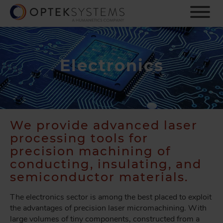
S
k
i
p
t
o
Electronics
m
a
i
n
c
We provide advanced laser
o
processing tools for
n
t
precision machining of
e
conducting, insulating, and
n
semiconductor materials.
t
The electronics sector is among the best placed to exploit
the advantages of precision laser micromachining. With
large volumes of tiny components, constructed from a