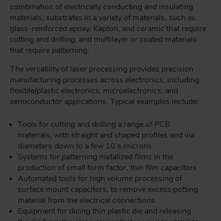
combination of electrically conducting and insulating
materials, substrates in a variety of materials, such as
glass-reinforced epoxy, Kapton, and ceramic that require
cutting and drilling, and multilayer or coated materials
that require patterning.
The versatility of laser processing provides precision
manufacturing processes across electronics, including
flexible/plastic electronics, microelectronics, and
semiconductor applications. Typical examples include:
Tools for cutting and drilling a range of PCB
materials, with straight and shaped profiles and via
diameters down to a few 10’s microns
Systems for patterning metalized films in the
production of small form factor, thin film capacitors
Automated tools for high volume processing of
surface mount capacitors, to remove excess potting
material from the electrical connections
Equipment for dicing thin plastic die and releasing