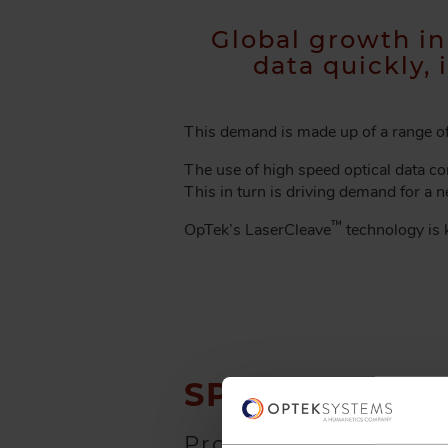
A
D
Global growth i
C
data quickly, 
R
U
M
This demand is made up of a range of 
B
The use of high speed optical data con
This in turn is driving demand for a 
™
OpTek’s LaserCleave
technology is k
SPEAK TO
OUR
Provide us with your