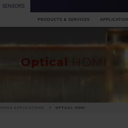
SENSORS
M
PRODUCTS & SERVICES
APPLICATIO
A
I
N
Optical
HDMI
ESSING APPLICATIONS
OPTICAL HDMI