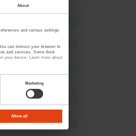
About
eferences and various settings.
You can instruct your browser to
ites and services. Some third-
on your device. Learn more about
Marketing
Allow all