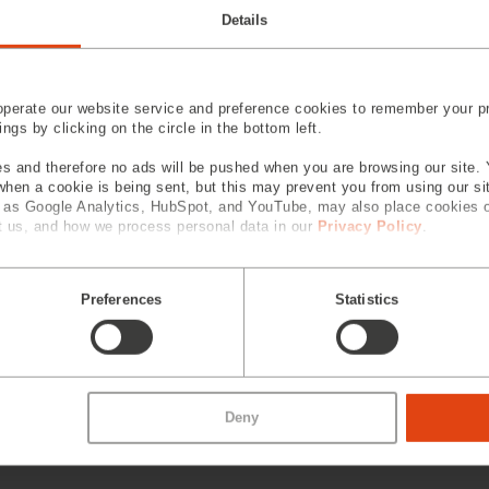
Details
perate our website service and preference cookies to remember your pr
gs by clicking on the circle in the bottom left.
s and therefore no ads will be pushed when you are browsing our site. 
 when a cookie is being sent, but this may prevent you from using our s
h as Google Analytics, HubSpot, and YouTube, may also place cookies 
 us, and how we process personal data in our
Privacy Policy
.
Preferences
Statistics
Deny