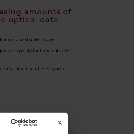
asing amounts of
he optical data
finition blockbuster movie.
eater capacity for large data files.
r the production of these parts.
ill contact you