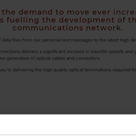
n the demand to move ever incre
is fuelling the development of t
communications network.
data files from our personal text messages to the latest high de
nections delivers a significant increase in transfer speeds and gr
new generation of optical cables and connectors.
ey to delivering the high quality optical terminations required fo
 EXPERTS
 information and our service team w