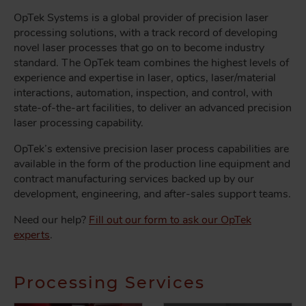
OpTek Systems is a global provider of precision laser
processing solutions, with a track record of developing
novel laser processes that go on to become industry
standard. The OpTek team combines the highest levels of
experience and expertise in laser, optics, laser/material
interactions, automation, inspection, and control, with
state-of-the-art facilities, to deliver an advanced precision
laser processing capability.
OpTek’s extensive precision laser process capabilities are
available in the form of the production line equipment and
contract manufacturing services backed up by our
development, engineering, and after-sales support teams.
Need our help?
Fill out our form to ask our OpTek
experts
.
Processing Services