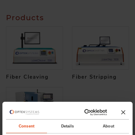
Products
Fiber Cleaving
Fiber Stripping
Consent
Details
About