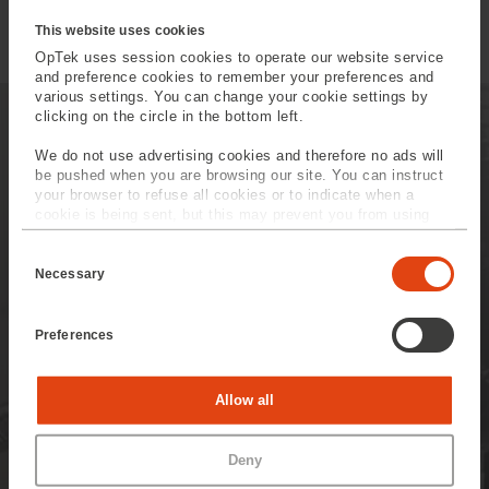
Micromachining
This website uses cookies
OpTek uses session cookies to operate our website service
and preference cookies to remember your preferences and
various settings. You can change your cookie settings by
clicking on the circle in the bottom left.
We do not use advertising cookies and therefore no ads will
be pushed when you are browsing our site. You can instruct
your browser to refuse all cookies or to indicate when a
OpTek's Aftercare Service
cookie is being sent, but this may prevent you from using
our sites and services. Some third-party services that we
Offerings
C
use, such as Google Analytics, HubSpot, and YouTube, may
o
also place cookies on your device. Learn more about who we
Necessary
Well beyond the installation
n
are, how you can contact us, and how we process personal
s
of your equipment OpTek is
data in our
Privacy Policy
.
e
Preferences
on hand to help you
n
t
anticipate future
S
e
requirements.
Statistics
Allow all
l
e
c
Marketing
Read more
Deny
t
i