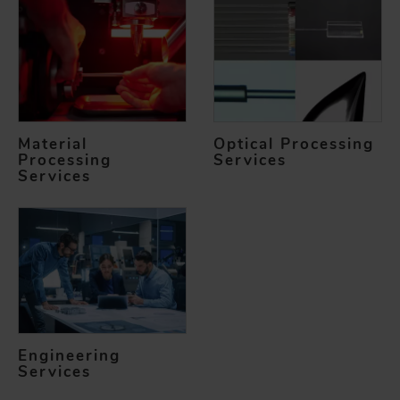
Material
Optical Processing
Processing
Services
Services
Engineering
Services