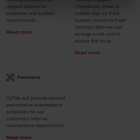
request tailored to
(Telephone, email or
customer and system
system dial-in) If the
requirements.
system cannot be fixed
remotely then we will
Read more
arrange a site visit to
assess the issue.
Read more
OpTek will provide tailored
preventative maintenance
schedules for our
customers internal
maintenance departments.
Read more