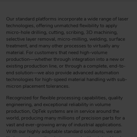
Our standard platforms incorporate a wide range of laser
technologies, offering unmatched flexibility to apply
micro-hole drilling, cutting, scribing, 3D machining,
selective layer removal, micro-milling, welding, surface
treatment, and many other processes to virtually any
material. For customers that need high-volume
production—whether through integration into a new or
existing production line, or through a complete, end-to-
end solution—we also provide advanced automation
technologies for high-speed material handling with sub-
micron placement tolerances.
Recognized for flexible processing capabilities, quality
engineering, and exceptional reliability in volume
production, OpTek systems are in service around the
world, producing many millions of precision parts for a
vast and ever-growing array of industrial applications.
With our highly adaptable standard solutions, we can