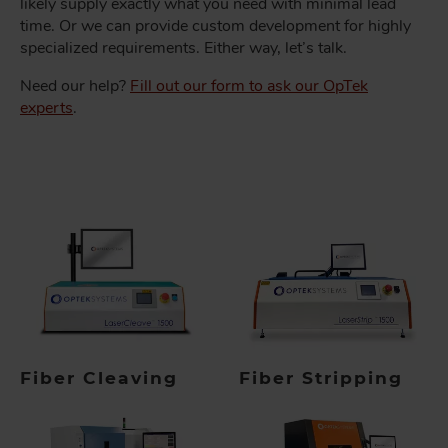
likely supply exactly what you need with minimal lead
time. Or we can provide custom development for highly
specialized requirements. Either way, let’s talk.
Need our help?
Fill out our form to ask our OpTek
experts
.
Fiber Cleaving
Fiber Stripping