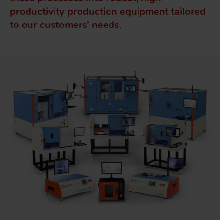
productivity production equipment tailored
to our customers’ needs.