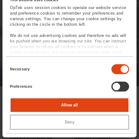
equipment OpTek is on
hand to help you
OpTek uses session cookies to operate our website service
and preference cookies to remember your preferences and
anticipate future
various settings. You can change your cookie settings by
clicking on the circle in the bottom left.
requirements.
We do not use advertising cookies and therefore no ads will
be pushed when you are browsing our site. You can instruct
Read more
your browser to refuse all cookies or to indicate when a
cookie is being sent, but this may prevent you from using
our sites and services. Some third-party services that we
C
use, such as Google Analytics, HubSpot, and YouTube, may
o
also place cookies on your device. Learn more about who we
Necessary
n
are, how you can contact us, and how we process personal
s
data in our
Privacy Policy
.
e
Preferences
n
t
S
e
Statistics
Allow all
l
e
c
Marketing
Deny
t
i
Service & Support
OpTek can provide
o
n
Contract available on
Remote Support