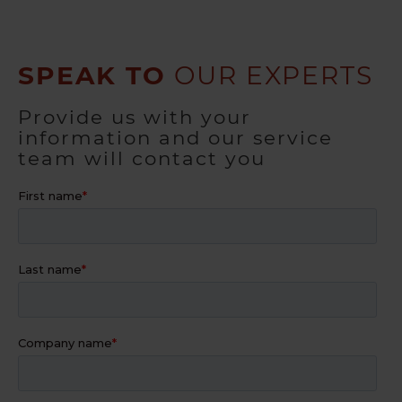
SPEAK TO
OUR EXPERTS
Provide us with your
information and our service
team will contact you