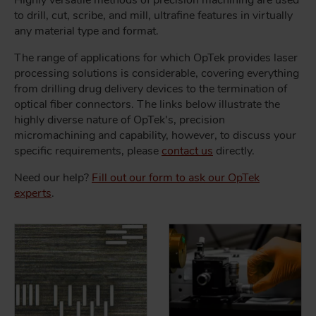
Highly versatile methods of precision machining are used
to drill, cut, scribe, and mill, ultrafine features in virtually
any material type and format.
The range of applications for which OpTek provides laser
processing solutions is considerable, covering everything
from drilling drug delivery devices to the termination of
optical fiber connectors. The links below illustrate the
highly diverse nature of OpTek's, precision
micromachining and capability, however, to discuss your
specific requirements, please
contact us
directly.
Need our help?
Fill out our form to ask our OpTek
experts
.