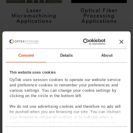
Laser
Optical Fiber
Micromachining
Processing
Applications
Applications
SPEAK TO
OUR EXPERTS
Provide us with your
Consent
Details
About
information and our service
team will contact you
This website uses cookies
OpTek uses session cookies to operate our website service
and preference cookies to remember your preferences and
various settings. You can change your cookie settings by
clicking on the circle in the bottom left.
We do not use advertising cookies and therefore no ads will
be pushed when you are browsing our site. You can instruct
your browser to refuse all cookies or to indicate when a
cookie is being sent, but this may prevent you from using
our sites and services. Some third-party services that we
C