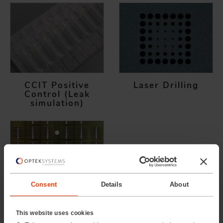
CCIT Positive
Laser Drilling
Control (Leak
simulation)
Consent
Details
About
Laser Cutting
This website uses cookies