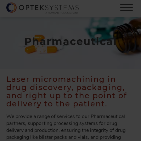
S
k
i
p
t
o
Pharmaceutical
m
a
i
n
c
Laser micromachining in
o
drug discovery, packaging,
n
t
and right up to the point of
e
delivery to the patient.
n
t
We provide a range of services to our Pharmaceutical
partners, supporting processing systems for drug
delivery and production, ensuring the integrity of drug
packaging like blister packs and vials, and providing