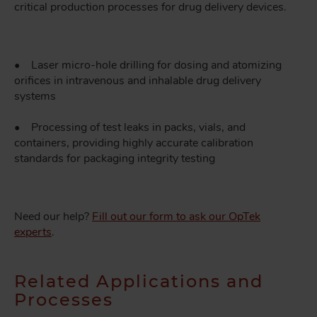
critical production processes for drug delivery devices.
• Laser micro-hole drilling for dosing and atomizing
orifices in intravenous and inhalable drug delivery
systems
• Processing of test leaks in packs, vials, and
containers, providing highly accurate calibration
standards for packaging integrity testing
Need our help?
Fill out our form to ask our OpTek
experts
.
Related Applications and
Processes