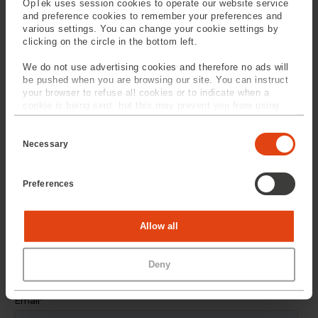
OpTek uses session cookies to operate our website service
and preference cookies to remember your preferences and
SPEAK TO
OUR EXPERTS
various settings. You can change your cookie settings by
clicking on the circle in the bottom left.
Provide us with your
We do not use advertising cookies and therefore no ads will
information and our service
be pushed when you are browsing our site. You can instruct
your browser to refuse all cookies or to indicate when a
team will contact you
cookie is being sent, but this may prevent you from using
our sites and services. Some third-party services that we
C
use, such as Google Analytics, HubSpot, and YouTube, may
o
also place cookies on your device. Learn more about who we
Necessary
n
are, how you can contact us, and how we process personal
s
data in our
Privacy Policy
.
e
Preferences
n
t
S
e
Statistics
Allow all
l
e
c
Marketing
Deny
t
i
o
n