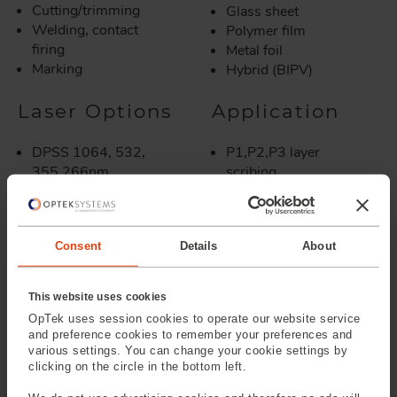
Cutting/trimming
Glass sheet
Welding, contact
Polymer film
firing
Metal foil
Marking
Hybrid (BIPV)
Laser Options
Application
DPSS 1064, 532,
P1,P2,P3 layer
355,266nm
scribing
Fiber Laser 1064,
Scribing burried
532nm
contacts
CO2 10.6, 9.4µm
Scribing TCO's
Consent
Details
About
Ultra short pulsed
Removing insulating
lasers
oxides
Edge deletion
This website uses cookies
Edge isolation
OpTek uses session cookies to operate our website service
Emitter wrap through
and preference cookies to remember your preferences and
Contact firing
various settings. You can change your cookie settings by
Encapsulation
clicking on the circle in the bottom left.
finishing