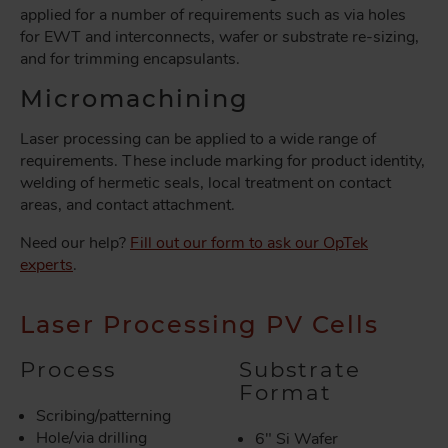
applied for a number of requirements such as via holes
for EWT and interconnects, wafer or substrate re-sizing,
and for trimming encapsulants.
Micromachining
Laser processing can be applied to a wide range of
requirements. These include marking for product identity,
welding of hermetic seals, local treatment on contact
areas, and contact attachment.
Need our help?
Fill out our form to ask our OpTek
experts
.
Laser Processing PV Cells
Process
Substrate
Format
Scribing/patterning
Hole/via drilling
6" Si Wafer