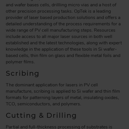
and wafer bases cells, drillling micro vias and a host of
other precision processing tasks. OpTek is a leading
provider of laser based production solutions and offers a
detailed understanding of the process requirements for a
wide range of PV cell manufacturing steps. Resources
include access to all major laser sources in both well
established and the latest technologies, along with expert
knowledge in the application of these tools in Si wafer-
based cells, thin film on glass and flexible metal foils and
polymer films.
Scribing
The dominant application for lasers in PV cell
manufacture, scribing is applied to Si wafer and thin film
formats for patterning layers of metal, insulating oxides,
TCO, semiconductors, and polymers.
Cutting & Drilling
Partial and full-thickness processing of substrates is