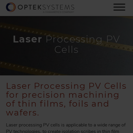
S
k
i
p
t
o
Laser
Processing PV
m
Cells
a
i
n
c
o
n
Laser Processing PV Cells
t
for precision machining
e
n
of thin films, foils and
t
wafers.
Laser processing PV cells is applicable to a wide range of
PV technologies, to create isolation scribes in thin film