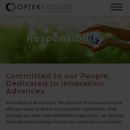
S
k
i
p
t
o
Responsibility
m
a
i
n
c
o
Committed to our People;
n
Dedicated to Innovation
t
Advances
e
n
Innovation is at our core. We strive to find new and more
t
efficient ways to tackle our customer’s problems. And
through our open and collaborative approach, we develop
dedicated partnerships to fuel our customer's successes.