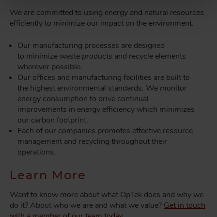
We are committed to using energy and natural resources
efficiently to minimize our impact on the environment.
Our manufacturing processes are designed
to minimize waste products and recycle elements
wherever possible.
Our offices and manufacturing facilities are built to
the highest environmental standards. We monitor
energy consumption to drive continual
improvements in energy efficiency which minimizes
our carbon footprint.
Each of our companies promotes effective resource
management and recycling throughout their
operations.
Learn More
Want to know more about what OpTek does and why we
do it? About who we are and what we value?
Get in touch
with a member of our team today.