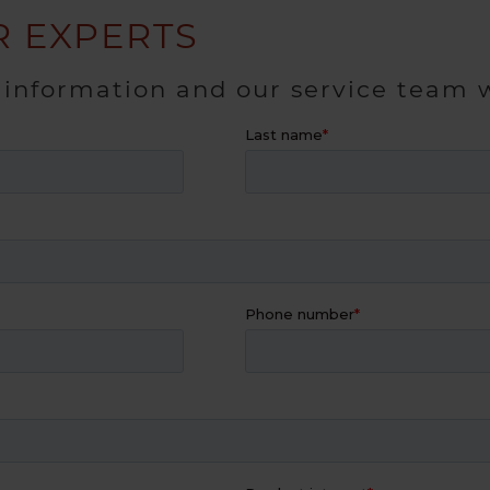
 EXPERTS
 information and our service team w