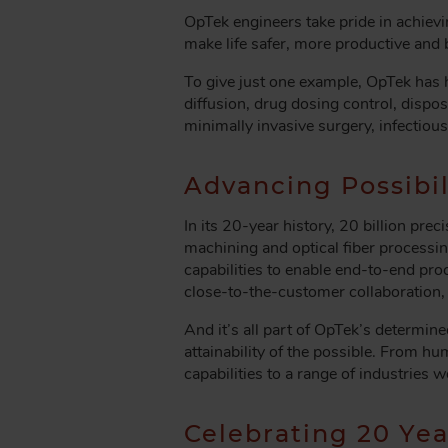
OpTek engineers take pride in achievi
make life safer, more productive and 
To give just one example, OpTek has h
diffusion, drug dosing control, disp
minimally invasive surgery, infectiou
Advancing Possibil
In its 20-year history, 20 billion p
machining and optical fiber processin
capabilities to enable end-to-end proc
close-to-the-customer collaboration,
And it’s all part of OpTek’s determi
attainability of the possible. From 
capabilities to a range of industries 
Celebrating 20 Yea