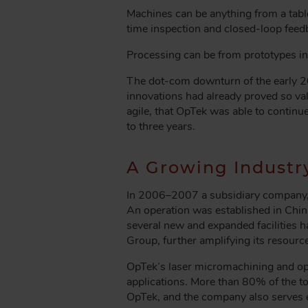
Machines can be anything from a table
time inspection and closed-loop fee
Processing can be from prototypes in s
The dot-com downturn of the early 2
innovations had already proved so valu
agile, that OpTek was able to continu
to three years.
A Growing Industr
In 2006–2007 a subsidiary company, 
An operation was established in China
several new and expanded facilities 
Group, further amplifying its resourc
OpTek’s laser micromachining and opti
applications. More than 80% of the t
OpTek, and the company also serves e