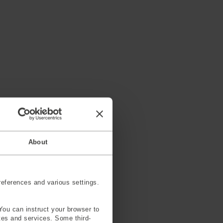
About
eferences and various settings.
You can instruct your browser to
ites and services. Some third-