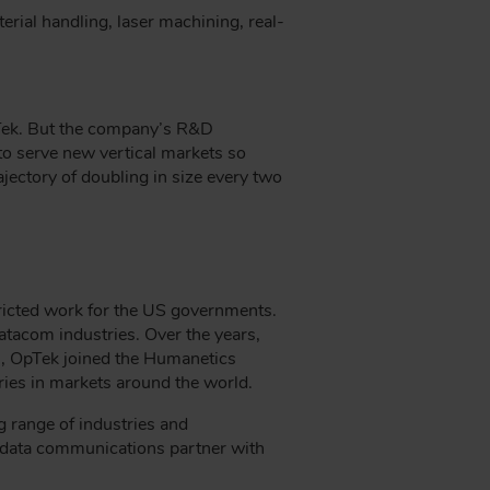
rial handling, laser machining, real-
pTek. But the company’s R&D
 to serve new vertical markets so
jectory of doubling in size every two
ricted work for the US governments.
atacom industries. Over the years,
9, OpTek joined the Humanetics
tries in markets around the world.
g range of industries and
d data communications partner with