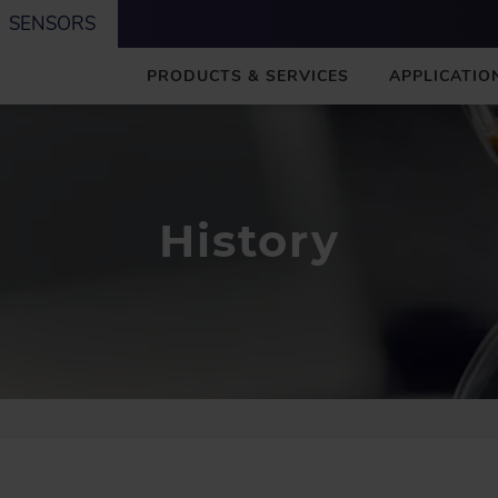
SENSORS
M
PRODUCTS & SERVICES
APPLICATIO
A
I
N
History