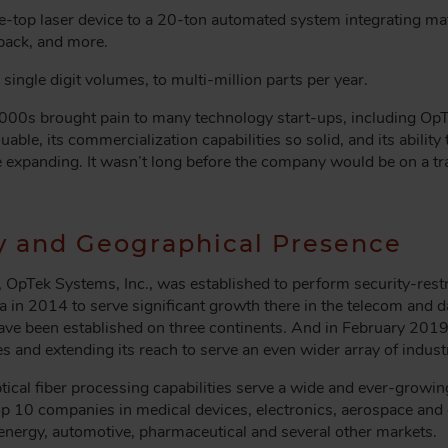
-top laser device to a 20-ton automated system integrating mate
dback, and more.
ingle digit volumes, to multi-million parts per year.
000s brought pain to many technology start-ups, including O
able, its commercialization capabilities so solid, and its ability
e expanding. It wasn’t long before the company would be on a tra
y and Geographical Presence
OpTek Systems, Inc., was established to perform security-rest
 in 2014 to serve significant growth there in the telecom and d
have been established on three continents. And in February 201
es and extending its reach to serve an even wider array of indus
cal fiber processing capabilities serve a wide and ever-growin
op 10 companies in medical devices, electronics, aerospace an
nergy, automotive, pharmaceutical and several other markets.