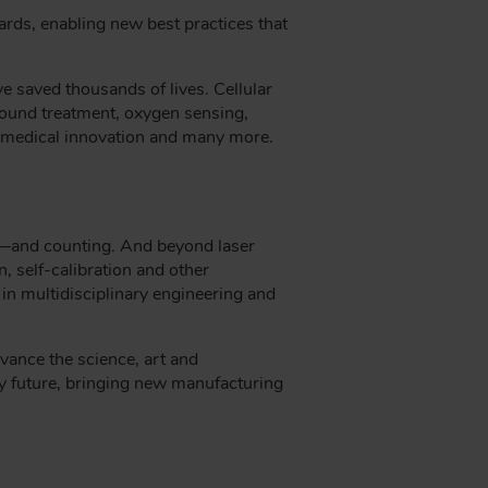
ards, enabling new best practices that
e saved thousands of lives. Cellular
wound treatment, oxygen sensing,
of medical innovation and many more.
e—and counting. And beyond laser
, self-calibration and other
 in multidisciplinary engineering and
vance the science, art and
ry future, bringing new manufacturing