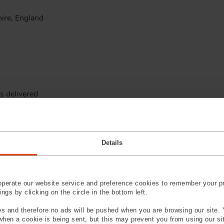
ire, England
s delivered
Details
d, South Carolina, U.S.A.
perate our website service and preference cookies to remember your pr
gs by clicking on the circle in the bottom left.
facility
s and therefore no ads will be pushed when you are browsing our site. 
 when a cookie is being sent, but this may prevent you from using our s