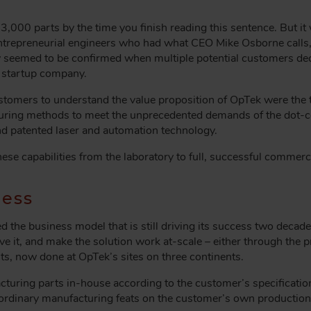
,000 parts by the time you finish reading this sentence. But i
trepreneurial engineers who had what CEO Mike Osborne calls, “
y seemed to be confirmed when multiple potential customers decl
a startup company.
 customers to understand the value proposition of OpTek were th
turing methods to meet the unprecedented demands of the dot
nd patented laser and automation technology.
hese capabilities from the laboratory to full, successful commerci
cess
the business model that is still driving its success two decades 
lve it, and make the solution work at-scale – either through the 
ts, now done at OpTek’s sites on three continents.
uring parts in-house according to the customer’s specificatio
ordinary manufacturing feats on the customer’s own production 