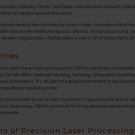
ng many industry “firsts” that have since become industry stand
better for people around the world.
elped medical device manufacturers create innovations that hav
osable and home-health therapeutic devices, tissue processing, 
s disease diagnostics—OpTek plays a role in all of these fields 
ities
recision parts have been processed on OpTek machines worldwid
g, OpTek offers material handling, bonding, integrated inspection
ess automation. It’s all part of a dual commitment to excellence
 manufacturing and service.
ned commitment to serve each customer’s requirements and to ad
humble beginnings, OpTek promises to bring about an extraordina
worldwide.
rs of Precision Laser Processing