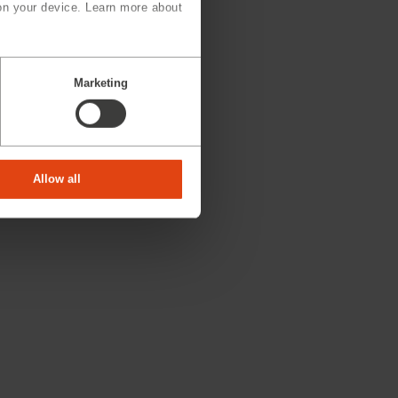
on your device. Learn more about
Marketing
Allow all