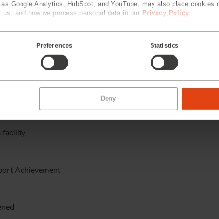
h as Google Analytics, HubSpot, and YouTube, may also place cookies 
 us, and how we process personal data in our
Privacy Policy
.
g Kong, Beijing and DongGuan
Preferences
Statistics
hievement
Deny
facility
port Achievement
pened