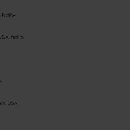
facility
S.A. facility
ty
ston, USA