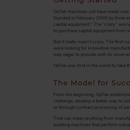
A
D
OpTek machines will have made over 3
C
founded in February 2000 by three en
R
capital equipment.” The “crazy” worr
U
to purchase capital equipment from 
M
But it really wasn’t crazy. The first
B
were looking for innovative manufac
was eager to provide with its novel a
OpTek was first in the world to take t
The Model for Suc
From the beginning, OpTek established 
challenge, develop a better way to so
or through contract processing of par
That can mean anything from manufact
building machines that perform extra