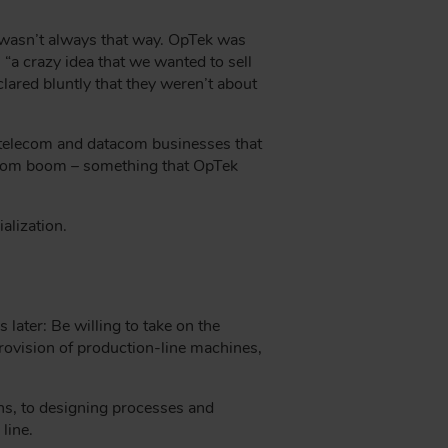
t wasn’t always that way. OpTek was
a crazy idea that we wanted to sell
ared bluntly that they weren’t about
e telecom and datacom businesses that
-com boom – something that OpTek
alization.
later: Be willing to take on the
provision of production-line machines,
ns, to designing processes and
line.