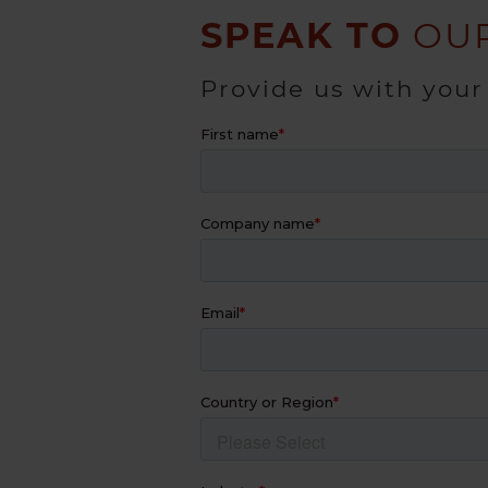
SPEAK TO
OUR
Provide us with your