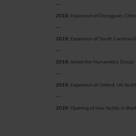
—
2018:
Expansion of Dongguan, China 
—
2019:
Expansion of South Carolina U.
—
2019:
Joined the Humanetics Group
—
2019
: Expansion of Oxford, UK facili
—
2020
: Opening of new facility in Bo