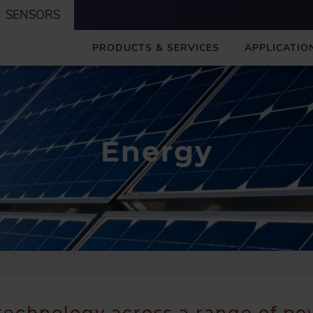
SENSORS
M
PRODUCTS & SERVICES
APPLICATIO
A
I
N
Energy
technology across a range of p