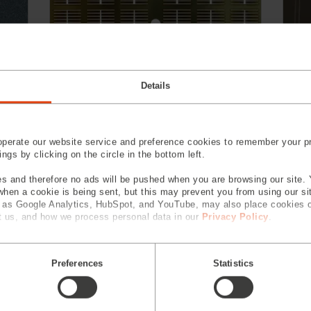
Details
Laser Cutting
perate our website service and preference cookies to remember your pr
gs by clicking on the circle in the bottom left.
s and therefore no ads will be pushed when you are browsing our site. 
 when a cookie is being sent, but this may prevent you from using our s
h as Google Analytics, HubSpot, and YouTube, may also place cookies 
 us, and how we process personal data in our
Privacy Policy
.
Preferences
Statistics