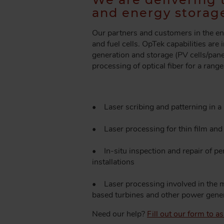
A
and energy storage
D
C
Our partners and customers in the en
R
and fuel cells. OpTek capabilities are
U
generation and storage (PV cells/panel
M
processing of optical fiber for a rang
B
• Laser scribing and patterning in a 
• Laser processing for thin film and 
• In-situ inspection and repair of p
installations
• Laser processing involved in the m
based turbines and other power gener
Need our help?
Fill out our form to 