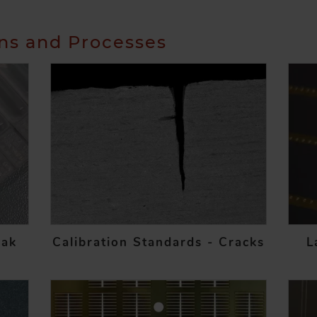
ons and Processes
eak
Calibration Standards - Cracks
L