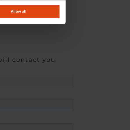
Allow all
ill contact you