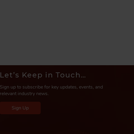
Let’s Keep in Touch…
Sign up to subscribe for key updates, events, and
relevant industry news.
Sign Up