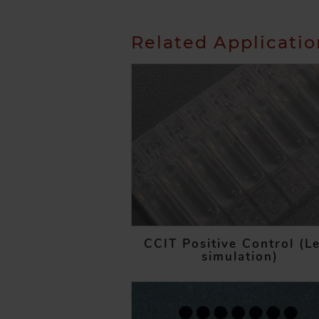
Related Applicati
CCIT Positive Control (L
simulation)