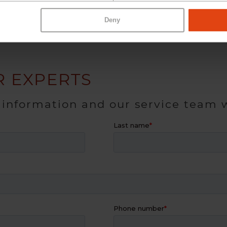
Deny
 EXPERTS
 information and our service team w