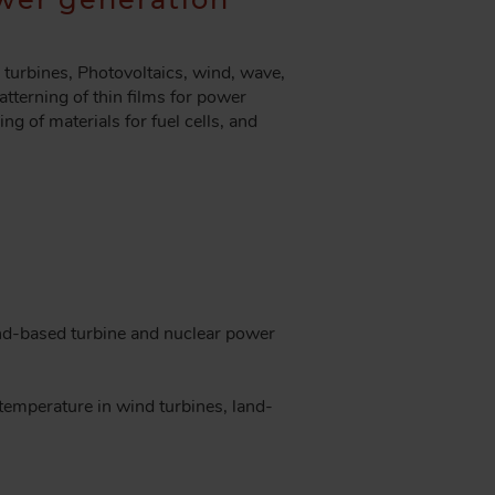
turbines, Photovoltaics, wind, wave,
atterning of thin films for power
ng of materials for fuel cells, and
and-based turbine and nuclear power
temperature in wind turbines, land-