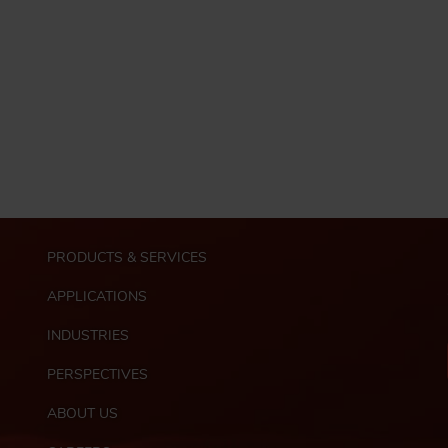
M
PRODUCTS & SERVICES
a
i
APPLICATIONS
n
n
INDUSTRIES
a
PERSPECTIVES
v
i
ABOUT US
g
F
a