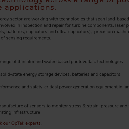
 applications.
ergy sector are working with technologies that span land-based 
 involved in inspection and repair for turbine components, laser p
s, batteries, capacitors and ultra-capacitors), precision machini
e of sensing requirements.
range of thin film and wafer-based photovoltaic technologies
solid-state energy storage devices, batteries and capacitors
erformance and safety-critical power generation equipment in l
anufacture of sensors to monitor stress & strain, pressure and 
ating infrastructure
ask our OpTek experts
.