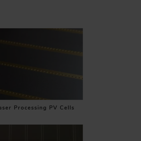
aser Processing PV Cells