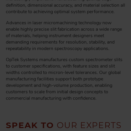
definition, dimensional accuracy, and material selection all
contribute to achieving optimal system performance.
Advances in laser micromachining technology now
enable highly precise slit fabrication across a wide range
of materials, helping instrument designers meet
demanding requirements for resolution, stability, and
repeatability in modern spectroscopy applications.
OpTek Systems manufactures custom spectrometer slits
to customer specifications, with feature sizes and slit
widths controlled to micron-level tolerances. Our global
manufacturing facilities support both prototype
development and high-volume production, enabling
customers to scale from initial design concepts to
commercial manufacturing with confidence.
SPEAK TO
OUR EXPERTS