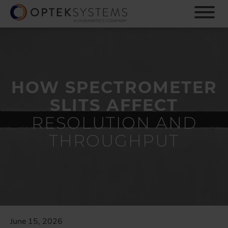
S
k
i
p
t
o
m
HOW SPECTROMETER
a
i
SLITS AFFECT
n
c
RESOLUTION AND
o
THROUGHPUT
n
t
e
n
t
June 15, 2026