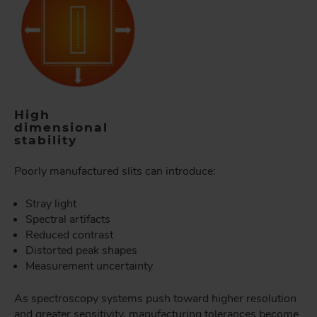
High
dimensional
stability
Poorly manufactured slits can introduce:
Stray light
Spectral artifacts
Reduced contrast
Distorted peak shapes
Measurement uncertainty
As spectroscopy systems push toward higher resolution
and greater sensitivity, manufacturing tolerances become