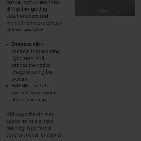
optical instrument. Most
diffraction-grating
spectrometers and
monochromators contain
at least two slits:
Entrance slit
–
controls the incoming
light beam and
defines the optical
image entering the
system.
Exit slit
– selects
specific wavelengths
after dispersion.
Although the slit may
appear to be a simple
opening, it performs
several critical functions: