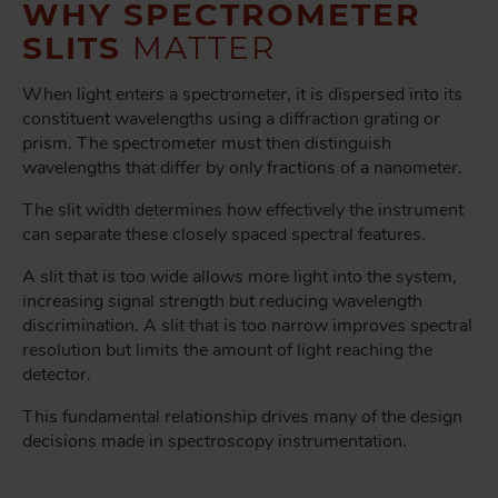
WHY SPECTROMETER
SLITS
MATTER
When light enters a spectrometer, it is dispersed into its
constituent wavelengths using a diffraction grating or
prism. The spectrometer must then distinguish
wavelengths that differ by only fractions of a nanometer.
The slit width determines how effectively the instrument
can separate these closely spaced spectral features.
A slit that is too wide allows more light into the system,
increasing signal strength but reducing wavelength
discrimination. A slit that is too narrow improves spectral
resolution but limits the amount of light reaching the
detector.
This fundamental relationship drives many of the design
decisions made in spectroscopy instrumentation.