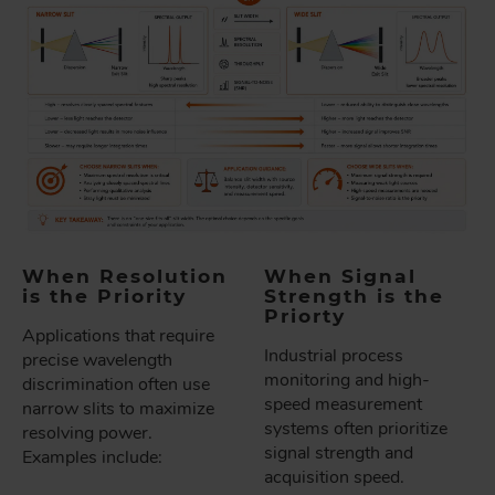
When Resolution
When Signal
is the Priority
Strength is the
Priorty
Applications that require
Industrial process
precise wavelength
monitoring and high-
discrimination often use
speed measurement
narrow slits to maximize
systems often prioritize
resolving power.
signal strength and
Examples include:
acquisition speed.