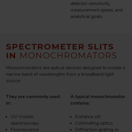
detector sensitivity,
measurement speed, and
analytical goals.
SPECTROMETER SLITS
IN
MONOCHROMATORS
Monochromators are optical devices designed to isolate a
narrow band of wavelengths from a broadband light
source.
They are commonly used
A typical monochromator
in:
contains:
UV-Visible
Entrance slit
spectroscopy
Collimating optics
Fluorescence
Diffraction grating or