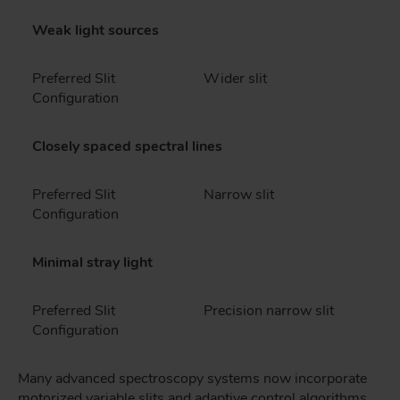
Weak light sources
Preferred Slit
Wider slit
Configuration
Closely spaced spectral lines
Preferred Slit
Narrow slit
Configuration
Minimal stray light
Preferred Slit
Precision narrow slit
Configuration
Many advanced spectroscopy systems now incorporate
motorized variable slits and adaptive control algorithms