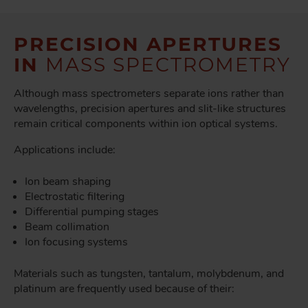
PRECISION APERTURES
IN
MASS SPECTROMETRY
Although mass spectrometers separate ions rather than
wavelengths, precision apertures and slit-like structures
remain critical components within ion optical systems.
Applications include:
Ion beam shaping
Electrostatic filtering
Differential pumping stages
Beam collimation
Ion focusing systems
Materials such as tungsten, tantalum, molybdenum, and
platinum are frequently used because of their: