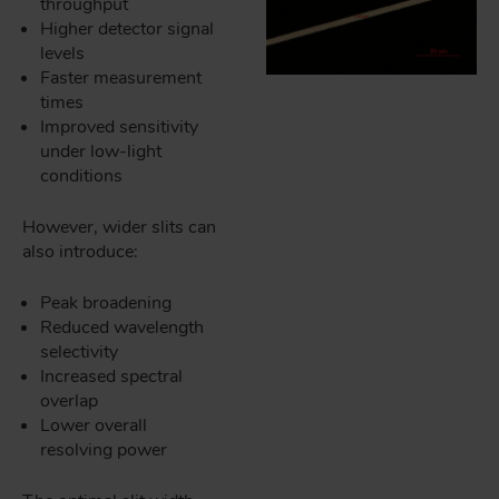
throughput
Higher detector signal
levels
Faster measurement
times
Improved sensitivity
under low-light
conditions
However, wider slits can
also introduce:
Peak broadening
Reduced wavelength
selectivity
Increased spectral
overlap
Lower overall
resolving power