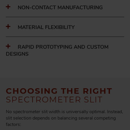
NON-CONTACT MANUFACTURING
MATERIAL FLEXIBILITY
RAPID PROTOTYPING AND CUSTOM
DESIGNS
CHOOSING THE RIGHT
SPECTROMETER SLIT
No spectrometer slit width is universally optimal. Instead,
slit selection depends on balancing several competing
factors: