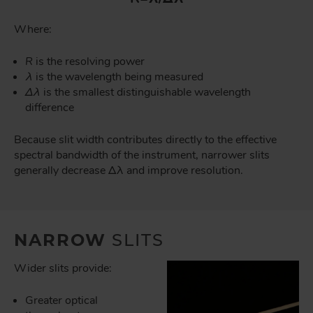
Where:
R
is the resolving power
λ
is the wavelength being measured
Δλ
is the smallest distinguishable wavelength
difference
Because slit width contributes directly to the effective
spectral bandwidth of the instrument, narrower slits
generally decrease Δλ and improve resolution.
NARROW
SLITS
Wider slits provide:
Greater optical