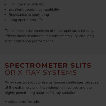
High thermal stability
Excellent vacuum compatibility
Resistance to sputtering
Long operational life
The dimensional precision of these apertures directly
affects mass resolution, instrument stability, and long-
term calibration performance.
SPECTROMETER SLITS
OR X-RAY SYSTEMS
X-ray spectroscopy presents unique challenges because
of the extremely short wavelengths involved and the
highly penetrating nature of X-ray radiation.
Applications include: