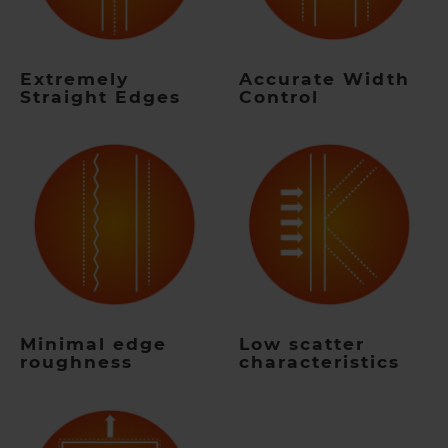
Extremely
Accurate Width
Straight Edges
Control
Minimal edge
Low scatter
roughness
characteristics