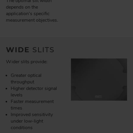
The optimal slit width
depends on the
application's specific
measurement objectives.
WIDE
SLITS
Wider slits provide:
Greater optical
throughput
Higher detector signal
levels
Faster measurement
times
Improved sensitivity
under low-light
conditions