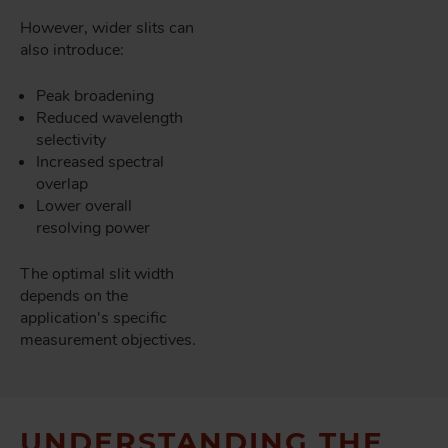
However, wider slits can
also introduce:
Peak broadening
Reduced wavelength
selectivity
Increased spectral
overlap
Lower overall
resolving power
The optimal slit width
depends on the
application's specific
measurement objectives.
UNDERSTANDING THE