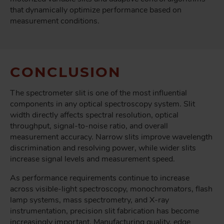
that dynamically optimize performance based on
measurement conditions.
CONCLUSION
The spectrometer slit is one of the most influential
components in any optical spectroscopy system. Slit
width directly affects spectral resolution, optical
throughput, signal-to-noise ratio, and overall
measurement accuracy. Narrow slits improve wavelength
discrimination and resolving power, while wider slits
increase signal levels and measurement speed.
As performance requirements continue to increase
across visible-light spectroscopy, monochromators, flash
lamp systems, mass spectrometry, and X-ray
instrumentation, precision slit fabrication has become
increasingly important. Manufacturing quality, edge