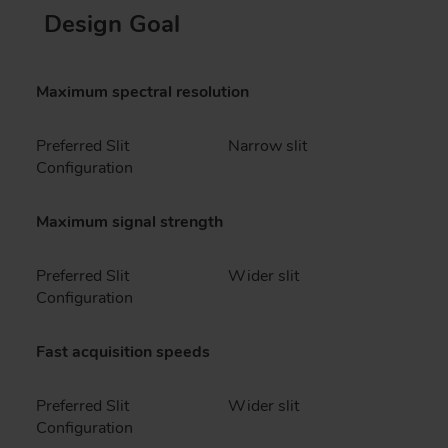
Design Goal
Maximum spectral resolution
Preferred Slit
Narrow slit
Configuration
Maximum signal strength
Preferred Slit
Wider slit
Configuration
Fast acquisition speeds
Preferred Slit
Wider slit
Configuration