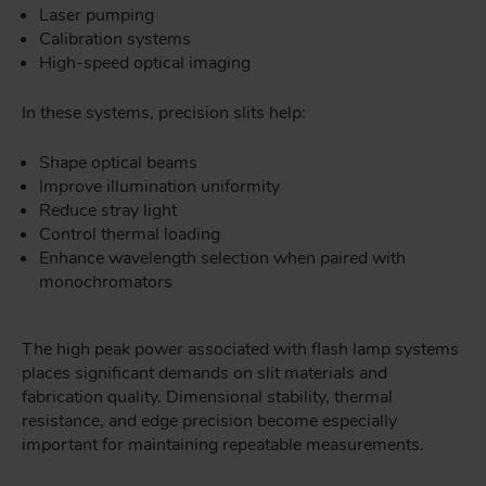
Laser pumping
Calibration systems
High-speed optical imaging
In these systems, precision slits help:
Shape optical beams
Improve illumination uniformity
Reduce stray light
Control thermal loading
Enhance wavelength selection when paired with
monochromators
The high peak power associated with flash lamp systems
places significant demands on slit materials and
fabrication quality. Dimensional stability, thermal
resistance, and edge precision become especially
important for maintaining repeatable measurements.