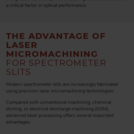
a critical factor in optical performance.
THE ADVANTAGE OF
LASER
MICROMACHINING
FOR SPECTROMETER
SLITS
Modern spectrometer slits are increasingly fabricated
using precision laser micromachining technologies.
Compared with conventional machining, chemical
etching, or electrical discharge machining (EDM),
advanced laser processing offers several important
advantages.