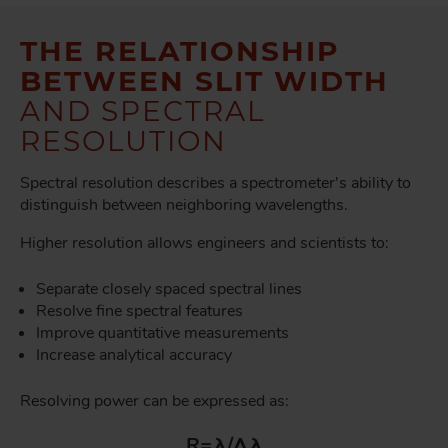
THE RELATIONSHIP
BETWEEN SLIT WIDTH
AND SPECTRAL
RESOLUTION
Spectral resolution describes a spectrometer's ability to
distinguish between neighboring wavelengths.
Higher resolution allows engineers and scientists to:
Separate closely spaced spectral lines
Resolve fine spectral features
Improve quantitative measurements
Increase analytical accuracy
Resolving power can be expressed as:
R=λ/Δλ