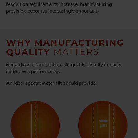
resolution requirements increase, manufacturing
precision becomes increasingly important.
WHY MANUFACTURING
QUALITY
MATTERS
Regardless of application, slit quality directly impacts
instrument performance.
An ideal spectrometer slit should provide: