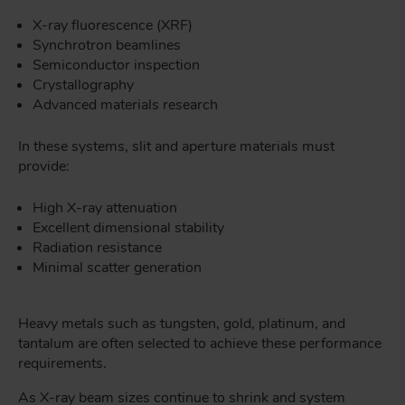
X-ray fluorescence (XRF)
Synchrotron beamlines
Semiconductor inspection
Crystallography
Advanced materials research
In these systems, slit and aperture materials must
provide:
High X-ray attenuation
Excellent dimensional stability
Radiation resistance
Minimal scatter generation
Heavy metals such as tungsten, gold, platinum, and
tantalum are often selected to achieve these performance
requirements.
As X-ray beam sizes continue to shrink and system