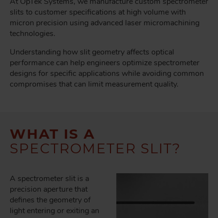
At OpTek Systems, we manufacture custom spectrometer
slits to customer specifications at high volume with
micron precision using advanced laser micromachining
technologies.
Understanding how slit geometry affects optical
performance can help engineers optimize spectrometer
designs for specific applications while avoiding common
compromises that can limit measurement quality.
WHAT IS A
SPECTROMETER SLIT?
A spectrometer slit is a
precision aperture that
defines the geometry of
light entering or exiting an