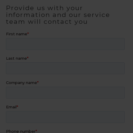
Provide us with your
information and our service
team will contact you