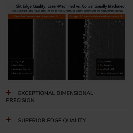
EXCEPTIONAL DIMENSIONAL
PRECISION
SUPERIOR EDGE QUALITY