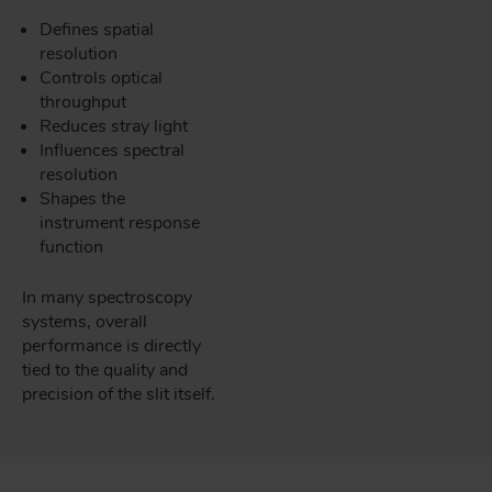
Defines spatial
resolution
Controls optical
throughput
Reduces stray light
Influences spectral
resolution
Shapes the
instrument response
function
In many spectroscopy
systems, overall
performance is directly
tied to the quality and
precision of the slit itself.