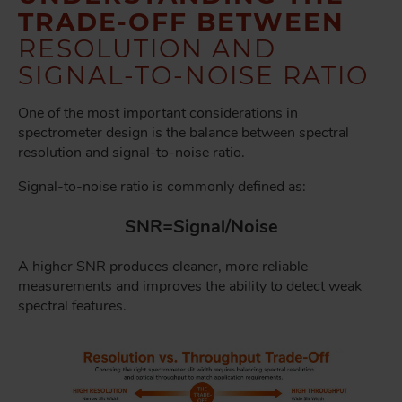
TRADE-OFF BETWEEN
RESOLUTION AND
SIGNAL-TO-NOISE RATIO
One of the most important considerations in
spectrometer design is the balance between spectral
resolution and signal-to-noise ratio.
Signal-to-noise ratio is commonly defined as:
SNR=Signal/Noise
A higher SNR produces cleaner, more reliable
measurements and improves the ability to detect weak
spectral features.