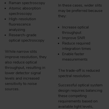
Raman spectroscopy
In these cases, wider slits
Atomic absorption
may be preferred because
spectroscopy
they:
High-resolution
fluorescence
Increase optical
analyzing
throughput
Research-grade
Improve SNR
optical spectroscopy
Reduce required
integration times
While narrow slits
Enable faster
improve resolution, they
measurements
also reduce optical
throughput, resulting in
The trade-off is reduced
lower detector signal
spectral resolution.
levels and increased
sensitivity to noise
Successful optical system
sources.
design requires balancing
these competing
requirements based on
available light levels,