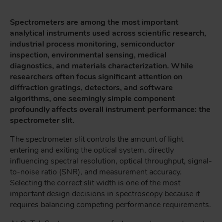
Spectrometers are among the most important
analytical instruments used across scientific research,
industrial process monitoring, semiconductor
inspection, environmental sensing, medical
diagnostics, and materials characterization. While
researchers often focus significant attention on
diffraction gratings, detectors, and software
algorithms, one seemingly simple component
profoundly affects overall instrument performance: the
spectrometer slit.
The spectrometer slit controls the amount of light
entering and exiting the optical system, directly
influencing spectral resolution, optical throughput, signal-
to-noise ratio (SNR), and measurement accuracy.
Selecting the correct slit width is one of the most
important design decisions in spectroscopy because it
requires balancing competing performance requirements.