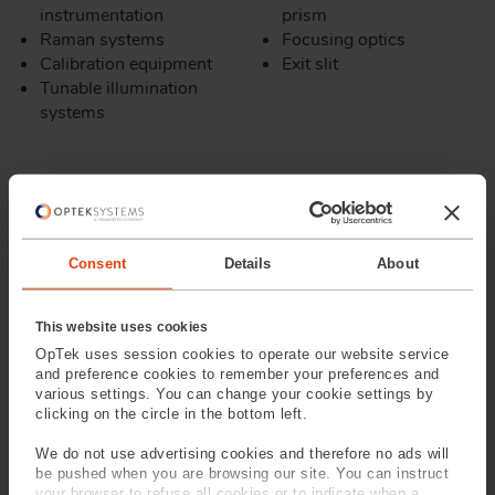
instrumentation
prism
Raman systems
Focusing optics
Calibration equipment
Exit slit
Tunable illumination
systems
Consent
Details
About
This website uses cookies
OpTek uses session cookies to operate our website service
and preference cookies to remember your preferences and
various settings. You can change your cookie settings by
clicking on the circle in the bottom left.
We do not use advertising cookies and therefore no ads will
be pushed when you are browsing our site. You can instruct
your browser to refuse all cookies or to indicate when a