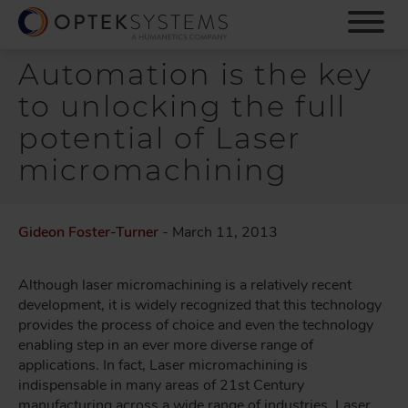
S
k
i
Automation is the key
p
t
to unlocking the full
o
m
potential of Laser
a
micromachining
i
n
c
o
Gideon Foster-Turner
- March 11, 2013
n
t
Although laser micromachining is a relatively recent
e
development, it is widely recognized that this technology
n
provides the process of choice and even the technology
t
enabling step in an ever more diverse range of
applications. In fact, Laser micromachining is
indispensable in many areas of 21st Century
manufacturing across a wide range of industries. Laser