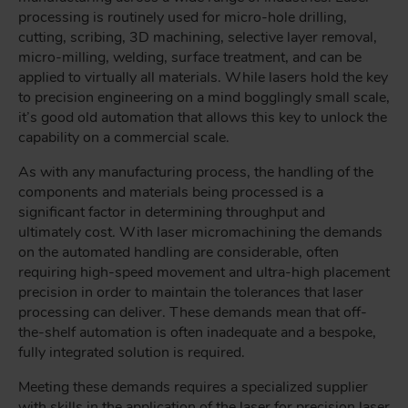
processing is routinely used for micro-hole drilling,
cutting, scribing, 3D machining, selective layer removal,
micro-milling, welding, surface treatment, and can be
applied to virtually all materials. While lasers hold the key
to precision engineering on a mind bogglingly small scale,
it’s good old automation that allows this key to unlock the
capability on a commercial scale.
As with any manufacturing process, the handling of the
components and materials being processed is a
significant factor in determining throughput and
ultimately cost. With laser micromachining the demands
on the automated handling are considerable, often
requiring high-speed movement and ultra-high placement
precision in order to maintain the tolerances that laser
processing can deliver. These demands mean that off-
the-shelf automation is often inadequate and a bespoke,
fully integrated solution is required.
Meeting these demands requires a specialized supplier
with skills in the application of the laser for precision laser