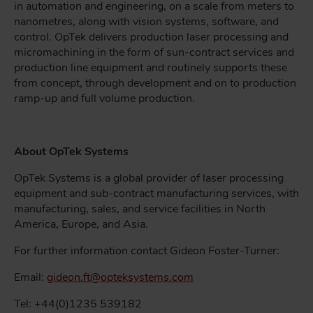
in automation and engineering, on a scale from meters to
nanometres, along with vision systems, software, and
control. OpTek delivers production laser processing and
micromachining in the form of sun-contract services and
production line equipment and routinely supports these
from concept, through development and on to production
ramp-up and full volume production.
About OpTek Systems
OpTek Systems is a global provider of laser processing
equipment and sub-contract manufacturing services, with
manufacturing, sales, and service facilities in North
America, Europe, and Asia.
For further information contact Gideon Foster-Turner:
Email:
gideon.ft@opteksystems.com
Tel: +44(0)1235 539182