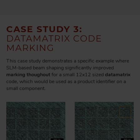
CASE STUDY 3:
DATAMATRIX CODE
MARKING
This case study demonstrates a specific example where
SLM-based beam shaping significantly improved
marking thoughout
for a small 12x12 sized
datamatrix
code, which would be used as a product identifier on a
small component.