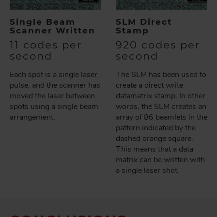
Single Beam
SLM Direct
Scanner Written
Stamp
11 codes per
920 codes per
second
second
Each spot is a single laser
The SLM has been used to
pulse, and the scanner has
create a direct write
moved the laser between
datamatrix stamp. In other
spots using a single beam
words, the SLM creates an
arrangement.
array of 86 beamlets in the
pattern indicated by the
dashed orange square.
This means that a data
matrix can be written with
a single laser shot.