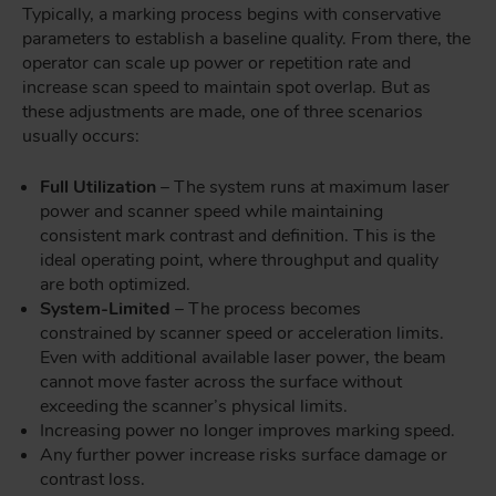
Typically, a marking process begins with conservative
parameters to establish a baseline quality. From there, the
operator can scale up power or repetition rate and
increase scan speed to maintain spot overlap. But as
these adjustments are made, one of three scenarios
usually occurs:
Full Utilization
– The system runs at maximum laser
power and scanner speed while maintaining
consistent mark contrast and definition. This is the
ideal operating point, where throughput and quality
are both optimized.
System-Limited
– The process becomes
constrained by scanner speed or acceleration limits.
Even with additional available laser power, the beam
cannot move faster across the surface without
exceeding the scanner’s physical limits.
Increasing power no longer improves marking speed.
Any further power increase risks surface damage or
contrast loss.