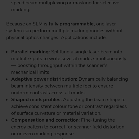
speed beam multiplexing or masking for selective
marking.
Because an SLM is
fully programmable
, one laser
system can perform multiple marking modes without
physical optics changes. Applications include:
Parallel marking:
Splitting a single laser beam into
multiple spots to write several marks simultaneously
— boosting throughput within the scanner’s
mechanical limits.
Adaptive power distribution:
Dynamically balancing
beam intensity between multiple foci to ensure
uniform contrast across all marks.
Shaped mark profiles:
Adjusting the beam shape to
achieve consistent colour tone or contrast regardless
of surface curvature or material variation.
Compensation and correction:
Fine-tuning the
energy pattern to correct for scanner field distortion
or uneven marking response.