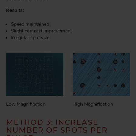
Results:
Speed maintained
Slight contrast improvement
Irregular spot size
Low Magnification
High Magnification
METHOD 3: INCREASE
NUMBER OF SPOTS PER