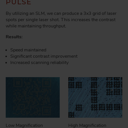
PULSE
By utilizing an SLM, we can produce a 3x3 grid of laser
spots per single laser shot. This increases the contrast
while maintaining throughput.
Results:
Speed maintained
Significant contrast improvement
Increased scanning reliability
Low Magnification
High Magnification