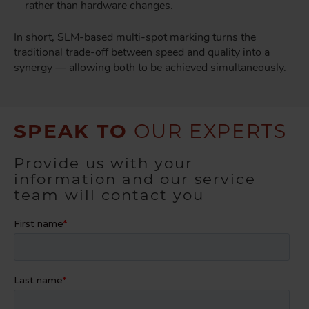
rather than hardware changes.
In short, SLM-based multi-spot marking turns the
traditional trade-off between speed and quality into a
synergy — allowing both to be achieved simultaneously.
SPEAK TO
OUR EXPERTS
Provide us with your
information and our service
team will contact you