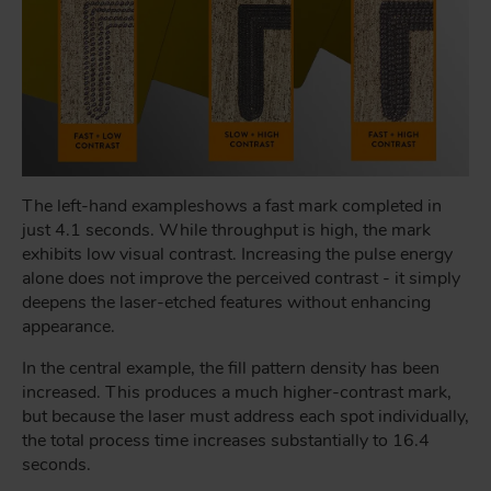
The left-hand example
shows a fast mark completed in
just 4.1 seconds. While throughput is high, the mark
exhibits low visual contrast. Increasing the pulse energy
alone does not improve the perceived contrast - it simply
deepens the laser-etched features without enhancing
appearance.
In the central example, the fill pattern density has been
increased. This produces a much higher-contrast mark,
but because the laser must address each spot individually,
the total process time increases substantially to 16.4
seconds.