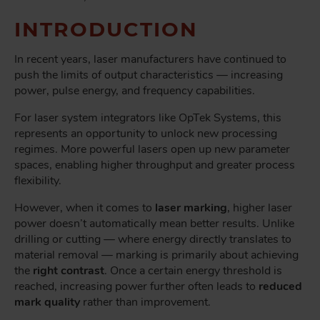
INTRODUCTION
In recent years, laser manufacturers have continued to
push the limits of output characteristics — increasing
power, pulse energy, and frequency capabilities.
For laser system integrators like OpTek Systems, this
represents an opportunity to unlock new processing
regimes. More powerful lasers open up new parameter
spaces, enabling higher throughput and greater process
flexibility.
However, when it comes to
laser marking
, higher laser
power doesn’t automatically mean better results. Unlike
drilling or cutting — where energy directly translates to
material removal — marking is primarily about achieving
the
right contrast
. Once a certain energy threshold is
reached, increasing power further often leads to
reduced
mark quality
rather than improvement.