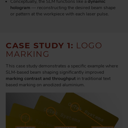
Conceptually, the SLM functions like a
dynamic
hologram
— reconstructing the desired beam shape
or pattern at the workpiece with each laser pulse.
CASE STUDY 1:
LOGO
MARKING
This case study demonstrates a specific example where
SLM-based beam shaping significantly improved
marking contrast and throughput
in traditional text
based marking on anodized aluminium.