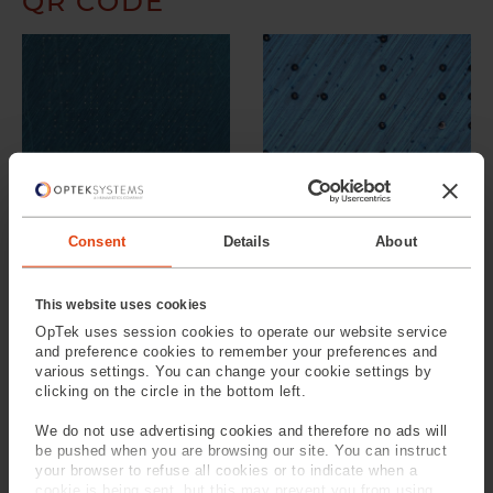
QR CODE
Low Magnification
High Magnification
Consent
Details
About
METHOD 1: MULTIPLY THE
This website uses cookies
NUMBER OF PULSES PER
OpTek uses session cookies to operate our website service
SPOT
and preference cookies to remember your preferences and
various settings. You can change your cookie settings by
In the images below in order to try and achieve a higher
clicking on the circle in the bottom left.
contrast mark, the number of laser pulses per spot have
We do not use advertising cookies and therefore no ads will
been multiplied by 9.
be pushed when you are browsing our site. You can instruct
your browser to refuse all cookies or to indicate when a
Results:
cookie is being sent, but this may prevent you from using