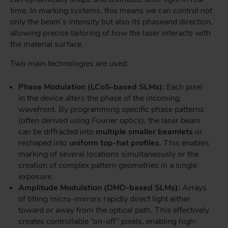
time. In marking systems, this means we can control not
only the beam’s intensity but also its phase
and direction,
allowing precise tailoring of how the laser interacts with
the material surface.
Two main technologies are used:
Phase Modulation (LCoS-based SLMs):
Each pixel
in the device alters the phase of the incoming
wavefront. By programming specific phase patterns
(often derived using Fourier optics), the laser beam
can be diffracted into
multiple smaller beamlets
or
reshaped into
uniform top-hat profiles
. This enables
marking of several locations simultaneously or the
creation of complex pattern geometries in a single
exposure.
Amplitude Modulation (DMD-based SLMs):
Arrays
of tilting micro-mirrors rapidly direct light either
toward or away from the optical path. This effectively
creates controllable “on-off” pixels, enabling high-