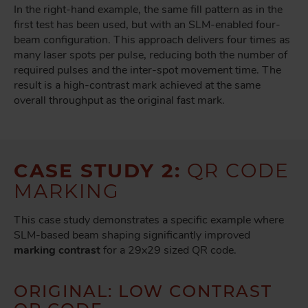
In the right-hand example, the same fill pattern as in the
first test has been used, but with an SLM-enabled four-
beam configuration. This approach delivers four times as
many laser spots per pulse, reducing both the number of
required pulses and the inter-spot movement time. The
result is a high-contrast mark
achieved at the same
overall throughput as the original fast mark.
CASE STUDY 2:
QR CODE
MARKING
This case study demonstrates a specific example where
SLM-based beam shaping significantly improved
marking contrast
for a 29x29 sized QR code.
ORIGINAL: LOW CONTRAST