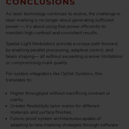
CONCLUSIONS
As laser technology continues to evolve, the challenge in
laser marking is no longer about generating sufficient
power — it’s about using that power efficiently to
maintain high contrast and consistent results.
Spatial Light Modulators provide a unique path forward
by enabling parallel processing, adaptive control, and
beam shaping
— all without exceeding scanner limitations
or compromising mark quality.
For system integrators like OpTek Systems, this
translates to:
Higher throughput without sacrificing contrast or
clarity.
Greater flexibility
to tailor marks for different
materials and surface finishes.
Future-proof system architectures
capable of
adapting to new marking strategies through software