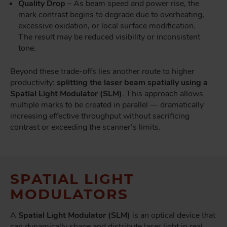
Quality Drop
– As beam speed and power rise, the
mark contrast begins to degrade due to overheating,
excessive oxidation, or local surface modification.
The result may be reduced visibility or inconsistent
tone.
Beyond these trade-offs lies another route to higher
productivity:
splitting the laser beam spatially using a
Spatial Light Modulator (SLM)
. This approach allows
multiple marks to be created in parallel — dramatically
increasing effective throughput without sacrificing
contrast or exceeding the scanner’s limits.
SPATIAL LIGHT
MODULATORS
A
Spatial Light Modulator (SLM)
is an optical device that
can dynamically shape and distribute laser light in real