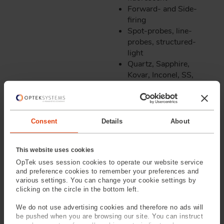
Forward- and Side-
firing
Spot-probes, line-
probes, structured-
light
Quartz, Sapphire,
Kovar, Inconel, SS,
Gold, Copper
Processes
Markets:
Offered Include:
Consent
Details
About
Oil & Gas
Stripping, Cleaving,
Aerospace/MIL
This website uses cookies
Lensing, Facet-
Power Generation
OpTek uses session cookies to operate our website service
generation, End
Nuclear
and preference cookies to remember your preferences and
Capping & Fusing
Medical
various settings. You can change your cookie settings by
High temperature
clicking on the circle in the bottom left.
gratings
We do not use advertising cookies and therefore no ads will
Solder, frit &
be pushed when you are browsing our site. You can instruct
proprietary high