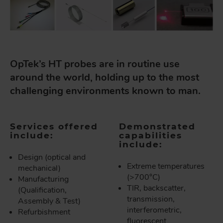
OpTek’s HT probes are in routine use
around the world, holding up to the most
challenging environments known to man.
Services offered
Demonstrated
include:
capabilities
include:
Design (optical and
Extreme temperatures
mechanical)
(>700°C)
Manufacturing
TIR, backscatter,
(Qualification,
transmission,
Assembly & Test)
interferometric,
Refurbishment
fluorescent