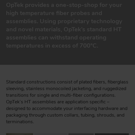
OpTek provides a one-stop-shop for your
high temperature fiber probes and
assemblies. Using proprietary technology
and novel materials, OpTek’s standard HT
assemblies can withstand operating
temperatures in excess of 700°C.
Standard constructions consist of plated fibers, fiberglass
sleeving, stainless monocoiled jacketing, and ruggedized
transitions for single and multi-fiber configurations.
OpTek’s HT assemblies are application specific –
designed to accommodate your interfacing hardware and
packaging through custom collars, tubing, shrouds, and
terminations.