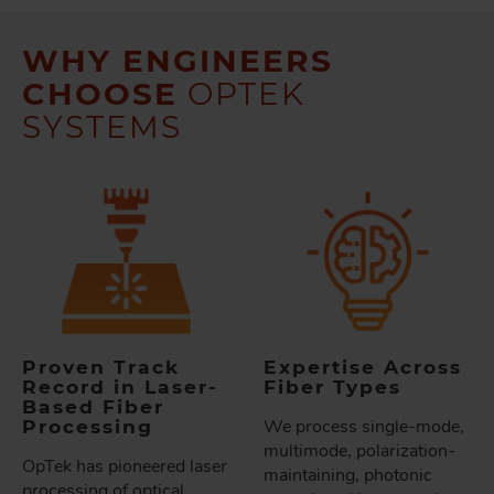
WHY ENGINEERS
CHOOSE
OPTEK
SYSTEMS
Proven Track
Expertise Across
Record in Laser-
Fiber Types
Based Fiber
Processing
We process single-mode,
multimode, polarization-
OpTek has pioneered laser
maintaining, photonic
processing of optical