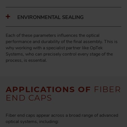
ENVIRONMENTAL SEALING
Each of these parameters influences the optical
performance and durability of the final assembly. This is
why working with a specialist partner like OpTek
Systems, who can precisely control every stage of the
process, is essential.
APPLICATIONS OF
FIBER
END CAPS
Fiber end caps appear across a broad range of advanced
optical systems, including: