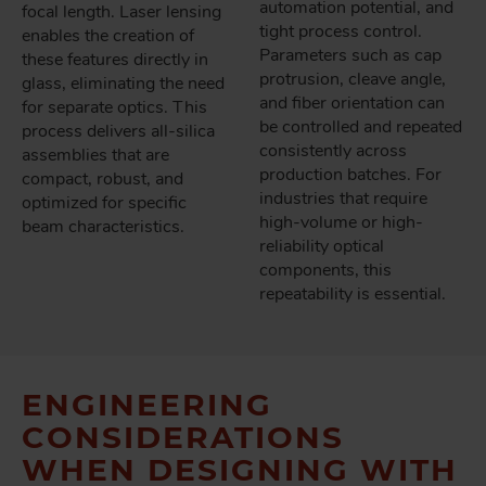
automation potential, and
focal length. Laser lensing
tight process control.
enables the creation of
Parameters such as cap
these features directly in
protrusion, cleave angle,
glass, eliminating the need
and fiber orientation can
for separate optics. This
be controlled and repeated
process delivers all-silica
consistently across
assemblies that are
production batches. For
compact, robust, and
industries that require
optimized for specific
high-volume or high-
beam characteristics.
reliability optical
components, this
repeatability is essential.
ENGINEERING
CONSIDERATIONS
WHEN DESIGNING WITH