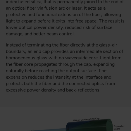
index fused silica, that is permanently joined to the end of
an optical fiber via fusion arc or laser. It acts as a
protective and functional extension of the fiber, allowing
light to expand before it exits into free space. The result is
lower optical power density, reduced risk of surface
damage, and better beam control.
Instead of terminating the fiber directly at the glass-air
boundary, an end cap provides an intermediate section of
homogeneous glass with no waveguide core. Light from
the fiber core propagates through the cap, expanding
naturally before reaching the output surface. This
expansion reduces the intensity at the interface and
protects both the fiber and the connected optics from
excessive power density and back-reflections.