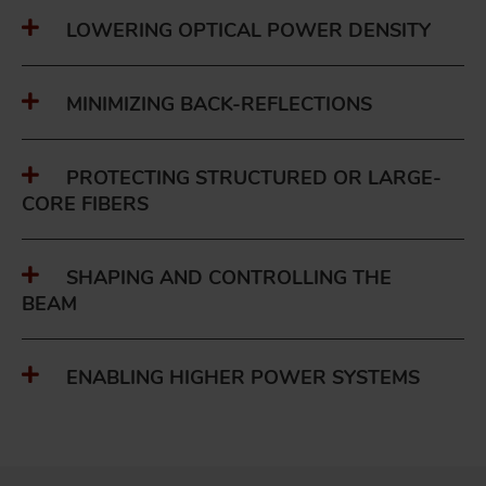
LOWERING OPTICAL POWER DENSITY
MINIMIZING BACK-REFLECTIONS
PROTECTING STRUCTURED OR LARGE-
CORE FIBERS
SHAPING AND CONTROLLING THE
BEAM
ENABLING HIGHER POWER SYSTEMS