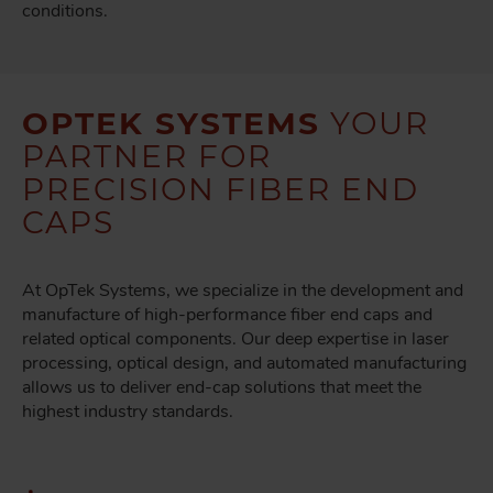
conditions.
OPTEK SYSTEMS
YOUR
PARTNER FOR
PRECISION FIBER END
CAPS
At OpTek Systems, we specialize in the development and
manufacture of high-performance fiber end caps and
related optical components. Our deep expertise in laser
processing, optical design, and automated manufacturing
allows us to deliver end-cap solutions that meet the
highest industry standards.