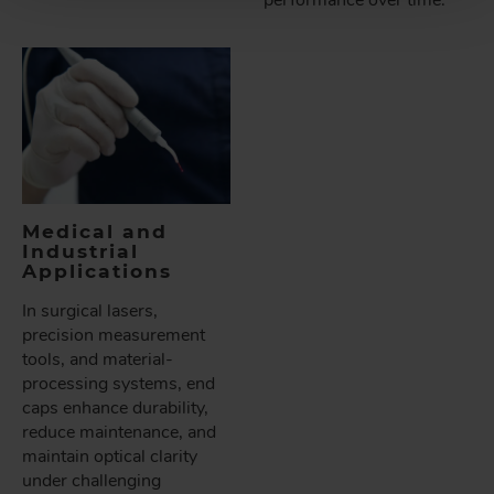
performance over time.
Medical and
Industrial
Applications
In surgical lasers,
precision measurement
tools, and material-
processing systems, end
caps enhance durability,
reduce maintenance, and
maintain optical clarity
under challenging