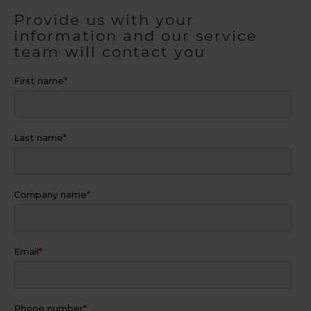
Provide us with your
information and our service
team will contact you