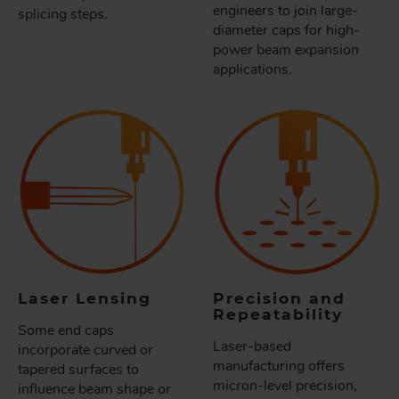
engineers to join large-
splicing steps.
diameter caps for high-
power beam expansion
applications.
Laser Lensing
Precision and
Repeatability
Some end caps
Laser-based
incorporate curved or
manufacturing offers
tapered surfaces to
micron-level precision,
influence beam shape or