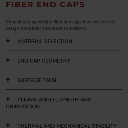
FIBER END CAPS
Choosing or specifying fiber end caps involves several
design and performance considerations:
MATERIAL SELECTION
END CAP GEOMETRY
SURFACE FINISH
CLEAVE ANGLE, LENGTH AND
ORIENTATION
THERMAL AND MECHANICAL STABILITY