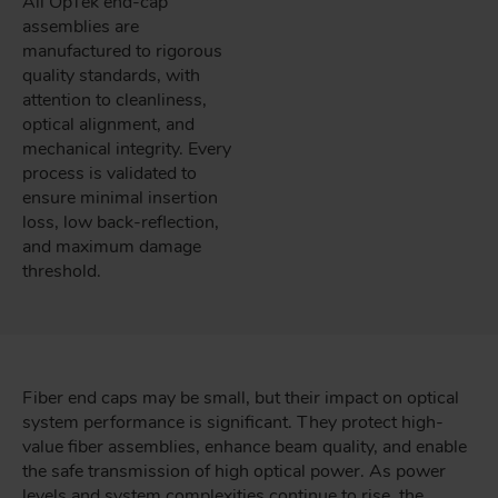
All OpTek end-cap
assemblies are
manufactured to rigorous
quality standards, with
attention to cleanliness,
optical alignment, and
mechanical integrity. Every
process is validated to
ensure minimal insertion
loss, low back-reflection,
and maximum damage
threshold.
Fiber end caps may be small, but their impact on optical
system performance is significant. They protect high-
value fiber assemblies, enhance beam quality, and enable
the safe transmission of high optical power. As power
levels and system complexities continue to rise, the