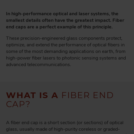
In high-performance optical and laser systems, the
smallest details often have the greatest impact. Fiber
end caps are a perfect example of this principle.
These precision-engineered glass components protect,
optimize, and extend the performance of optical fibers in
some of the most demanding applications on earth, from
high-power fiber lasers to photonic sensing systems and
advanced telecommunications.
WHAT IS A
FIBER END
CAP?
A fiber end cap is a short section (or sections) of optical
glass, usually made of high-purity coreless or graded-