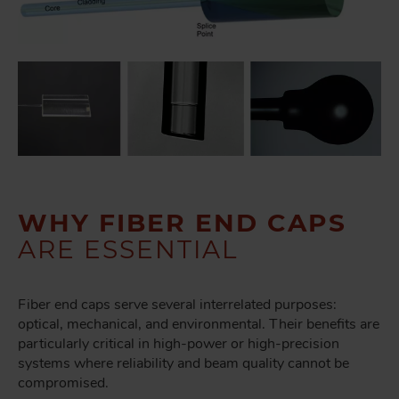
WHY FIBER END CAPS
ARE ESSENTIAL
Fiber end caps serve several interrelated purposes:
optical, mechanical, and environmental. Their benefits are
particularly critical in high-power or high-precision
systems where reliability and beam quality cannot be
compromised.