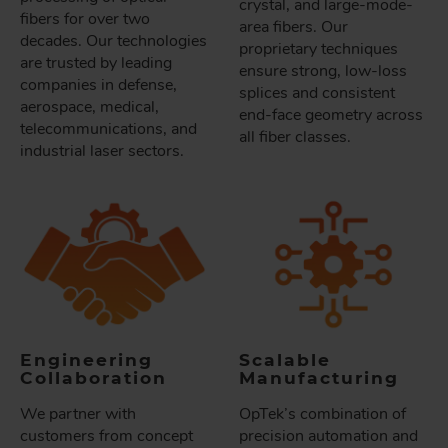
crystal, and large-mode-
fibers for over two
area fibers. Our
decades. Our technologies
proprietary techniques
are trusted by leading
ensure strong, low-loss
companies in defense,
splices and consistent
aerospace, medical,
end-face geometry across
telecommunications, and
all fiber classes.
industrial laser sectors.
Engineering
Scalable
Collaboration
Manufacturing
We partner with
OpTek’s combination of
customers from concept
precision automation and