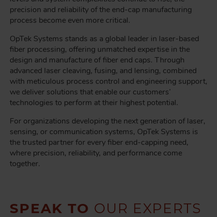
precision and reliability of the end-cap manufacturing
process become even more critical.
OpTek Systems stands as a global leader in laser-based
fiber processing, offering unmatched expertise in the
design and manufacture of fiber end caps. Through
advanced laser cleaving, fusing, and lensing, combined
with meticulous process control and engineering support,
we deliver solutions that enable our customers’
technologies to perform at their highest potential.
For organizations developing the next generation of laser,
sensing, or communication systems, OpTek Systems is
the trusted partner for every fiber end-capping need,
where precision, reliability, and performance come
together.
SPEAK TO
OUR EXPERTS