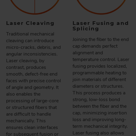
Laser Cleaving
Laser Fusing and
Splicing
Traditional mechanical
Joining the fiber to the end
cleaving can introduce
cap demands perfect
micro-cracks, debris, and
alignment and
angular inconsistencies.
temperature control. Laser
Laser cleaving, by
fusing provides localized,
contrast, produces
programmable heating to
smooth, defect-free end
join materials of different
faces with precise control
diameters or structures.
of angle and geometry. It
This process produces a
also enables the
strong, low-loss bond
processing of large-core
between the fiber and the
or structured fibers that
cap, minimizing insertion
are difficult to handle
loss and improving long-
mechanically. This
term mechanical integrity.
ensures clean interfaces
Laser fusing also allows
for subsequent fusion or