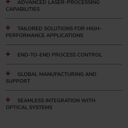
ADVANCED LASER-PROCESSING
CAPABILITIES
TAILORED SOLUTIONS FOR HIGH-
PERFORMANCE APPLICATIONS
END-TO-END PROCESS CONTROL
GLOBAL MANUFACTURING AND
SUPPORT
SEAMLESS INTEGRATION WITH
OPTICAL SYSTEMS