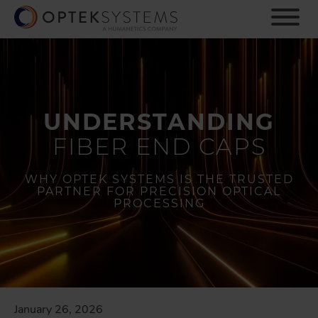
S
k
i
p
t
o
m
UNDERSTANDING
a
i
FIBER END CAPS
n
c
o
WHY OPTEK SYSTEMS IS THE TRUSTED
PARTNER FOR PRECISION OPTICAL
n
PROCESSING
t
e
n
t
January 26, 2026