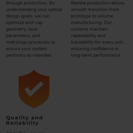
through production. By
flexible production allows
understanding your optical
smooth transition from
design goals, we can
prototype to volume
optimize end-cap
manufacturing. Our
geometry, laser
systems maintain
parameters, and
repeatability and
metrology processes to
traceability for every unit,
ensure your system
ensuring confidence in
performs as intended.
long-term performance.
Quality and
Reliability