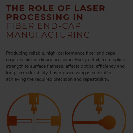
THE ROLE OF LASER
PROCESSING IN
FIBER END-CAP
MANUFACTURING
Producing reliable, high-performance fiber end caps
requires extraordinary precision. Every detail, from splice
strength to surface flatness, affects optical efficiency and
long-term durability. Laser processing is central to
achieving the required precision and repeatability.