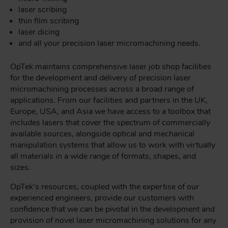
laser scribing
thin film scribing
laser dicing
and all your precision laser micromachining needs.
OpTek maintains comprehensive laser job shop facilities
for the development and delivery of precision laser
micromachining processes across a broad range of
applications. From our facilities and partners in the UK,
Europe, USA, and Asia we have access to a toolbox that
includes lasers that cover the spectrum of commercially
available sources, alongside optical and mechanical
manipulation systems that allow us to work with virtually
all materials in a wide range of formats, shapes, and
sizes.
OpTek's resources, coupled with the expertise of our
experienced engineers, provide our customers with
confidence that we can be pivotal in the development and
provision of novel laser micromachining solutions for any