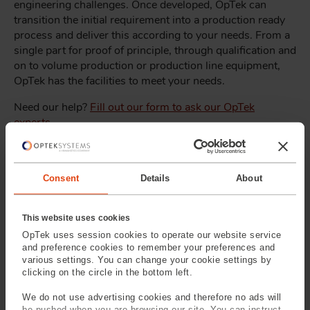
engineering challenges. Once developed, OpTek can
transition the initial requirement into a production ready
process and deliver this according to your needs. From a
single part for proof of principle, through qualification and
on to volume production or production line equipment,
OpTek has the facilities to meet your needs.
Need our help?
Fill out our form to ask our OpTek
experts
.
Consent
Details
About
This website uses cookies
OpTek uses session cookies to operate our website service
and preference cookies to remember your preferences and
various settings. You can change your cookie settings by
clicking on the circle in the bottom left.
Precision Drilled
Precision Cut
Apertures & Leaks
Washers & Shims
We do not use advertising cookies and therefore no ads will
be pushed when you are browsing our site. You can instruct