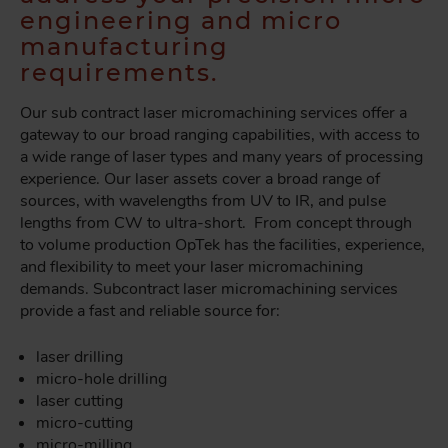
engineering and micro
manufacturing
requirements.
Our sub contract laser micromachining services offer a
gateway to our broad ranging capabilities, with access to
a wide range of laser types and many years of processing
experience. Our laser assets cover a broad range of
sources, with wavelengths from UV to IR, and pulse
lengths from CW to ultra-short. From concept through
to volume production OpTek has the facilities, experience,
and flexibility to meet your laser micromachining
demands. Subcontract laser micromachining services
provide a fast and reliable source for:
laser drilling
micro-hole drilling
laser cutting
micro-cutting
micro-milling