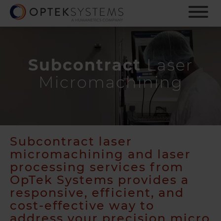
S
k
i
p
t
o
Subcontract
Laser
m
Micromachining
a
i
n
c
o
n
Subcontract laser
t
micromachining and laser
e
processing services from
n
OpTek Systems provides a
t
responsive, efficient, and
cost-effective way to
address your precision micro