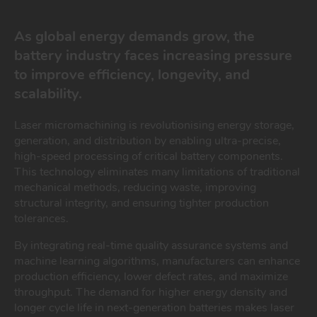
As global energy demands grow, the
battery industry faces increasing pressure
to improve efficiency, longevity, and
scalability.
Laser micromachining is revolutionising energy storage,
generation, and distribution by enabling ultra-precise,
high-speed processing of critical battery components.
This technology eliminates many limitations of traditional
mechanical methods, reducing waste, improving
structural integrity, and ensuring tighter production
tolerances.
By integrating real-time quality assurance systems and
machine learning algorithms, manufacturers can enhance
production efficiency, lower defect rates, and maximize
throughput. The demand for higher energy density and
longer cycle life in next-generation batteries makes laser