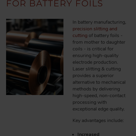
FOR BATTERY FOILS
In battery manufacturing,
precision slitting and
cutting
of battery foils -
from mother to daughter
coils - is critical for
ensuring high-quality
electrode production.
Laser slitting & cutting
provides a superior
alternative to mechanical
methods by delivering
high-speed, non-contact
processing with
exceptional edge quality.
Key advantages include:
Increased