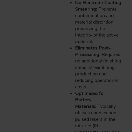
No Electrode Coating
Smearing:
Prevents
contamination and
material distortion,
preserving the
integrity of the active
material.
Eliminates Post-
Processing:
Requires
no additional finishing
steps, streamlining
production and
reducing operational
costs.
Optimised for
Battery
Materials:
Typically
utilises nanosecond
pulsed lasers in the
infrared (IR)