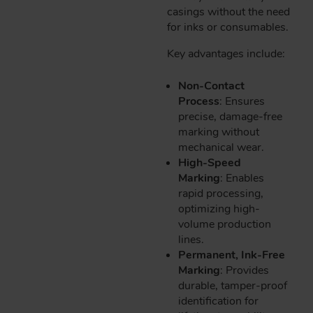
casings without the need
for inks or consumables.
Key advantages include:
Non-Contact
Process
: Ensures
precise, damage-free
marking without
mechanical wear.
High-Speed
Marking
: Enables
rapid processing,
optimizing high-
volume production
lines.
Permanent, Ink-Free
Marking
: Provides
durable, tamper-proof
identification for