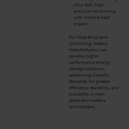
ultra-fast, high-
precision structuring
with minimal heat
impact.
By integrating laser
structuring, battery
manufacturers can
develop higher-
performance energy
storage solutions,
addressing industry
demands for greater
efficiency, durability, and
scalability in next-
generation battery
technologies.