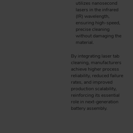
utilizes nanosecond
lasers in the infrared
(IR) wavelength,
ensuring high-speed,
precise cleaning
without damaging the
material.
By integrating laser tab
cleaning, manufacturers
achieve higher process
reliability, reduced failure
rates, and improved
production scalability,
reinforcing its essential
role in next-generation
battery assembly.