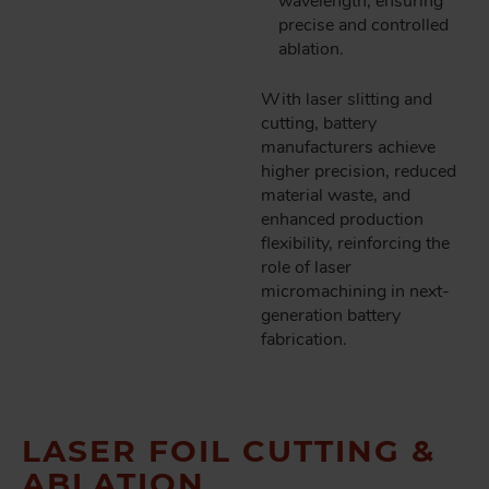
wavelength, ensuring
precise and controlled
ablation.
With laser slitting and
cutting, battery
manufacturers achieve
higher precision, reduced
material waste, and
enhanced production
flexibility, reinforcing the
role of laser
micromachining in next-
generation battery
fabrication.
LASER FOIL CUTTING &
ABLATION