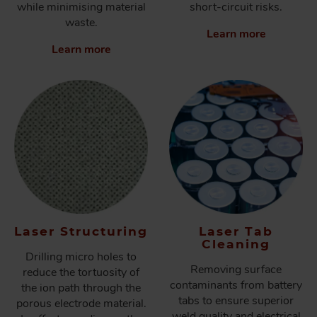
while minimising material
short-circuit risks.
waste.
Learn more
Learn more
Laser Structuring
Laser Tab
Cleaning
Drilling micro holes to
Removing surface
reduce the tortuosity of
contaminants from battery
the ion path through the
tabs to ensure superior
porous electrode material.
weld quality and electrical