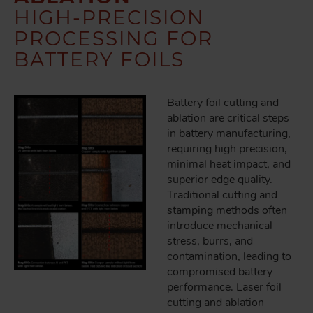
HIGH-PRECISION
PROCESSING FOR
BATTERY FOILS
Battery foil cutting and
ablation are critical steps
in battery manufacturing,
requiring high precision,
minimal heat impact, and
superior edge quality.
Traditional cutting and
stamping methods often
introduce mechanical
stress, burrs, and
contamination, leading to
compromised battery
performance. Laser foil
cutting and ablation