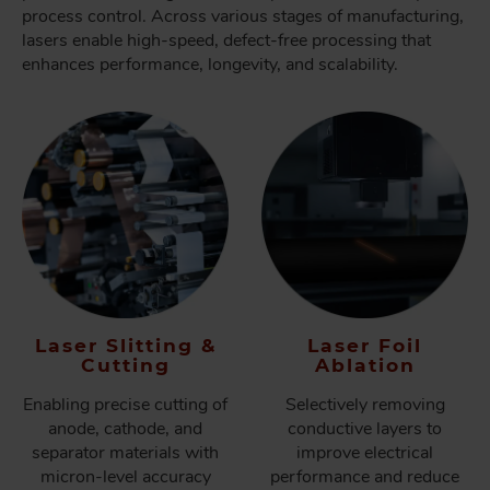
process control. Across various stages of manufacturing,
lasers enable high-speed, defect-free processing that
enhances performance, longevity, and scalability.
Laser Slitting &
Laser Foil
Cutting
Ablation
Enabling precise cutting of
Selectively removing
anode, cathode, and
conductive layers to
separator materials with
improve electrical
micron-level accuracy
performance and reduce