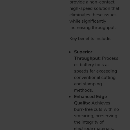
provide a non-contact,
high-speed solution that
eliminates these issues
while significantly
increasing throughput.
Key benefits include:
Superior
Throughput:
Process
es battery foils at
speeds far exceeding
conventional cutting
and stamping
methods.
Enhanced Edge
Quality:
Achieves
burr-free cuts with no
smearing, preserving
the integrity of
electrode materials.