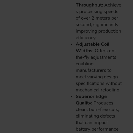
Throughput:
Achieve
s processing speeds
of over 2 meters per
second, significantly
improving production
efficiency.
Adjustable Coil
Widths:
Offers on-
the-fly adjustments,
enabling
manufacturers to
meet varying design
specifications without
mechanical retooling.
Superior Edge
Quality:
Produces
clean, burr-free cuts,
eliminating defects
that can impact
battery performance.