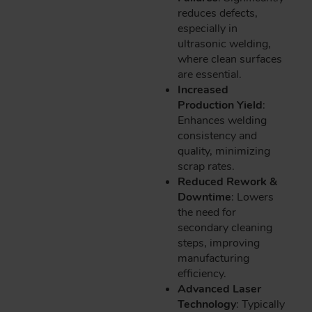
reduces defects,
especially in
ultrasonic welding,
where clean surfaces
are essential.
Increased
Production Yield
:
Enhances welding
consistency and
quality, minimizing
scrap rates.
Reduced Rework &
Downtime
: Lowers
the need for
secondary cleaning
steps, improving
manufacturing
efficiency.
Advanced Laser
Technology
: Typically