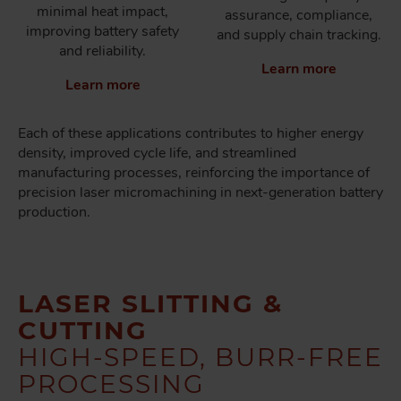
minimal heat impact,
assurance, compliance,
improving battery safety
and supply chain tracking.
and reliability.
Learn more
Learn more
Each of these applications contributes to higher energy
density, improved cycle life, and streamlined
manufacturing processes, reinforcing the importance of
precision laser micromachining in next-generation battery
production.
LASER SLITTING &
CUTTING
HIGH-SPEED, BURR-FREE
PROCESSING