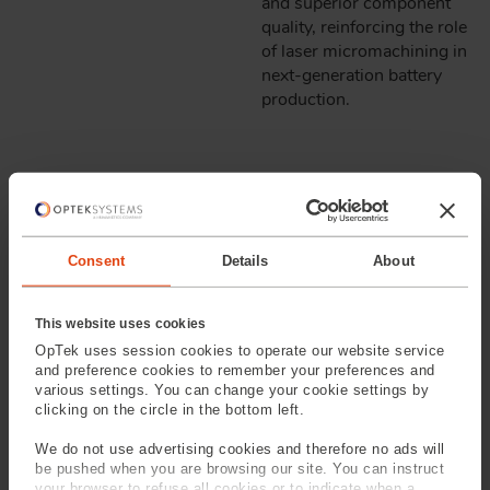
and superior component
quality, reinforcing the role
of laser micromachining in
next-generation battery
production.
LASER STRUCTURING
OPTIMIZING ELECTRODE
Consent
Details
About
SURFACES FOR FASTER
CHARGING & LONGER
This website uses cookies
BATTERY LIFE
OpTek uses session cookies to operate our website service
and preference cookies to remember your preferences and
various settings. You can change your cookie settings by
Laser structuring is a key
clicking on the circle in the bottom left.
innovation in battery
We do not use advertising cookies and therefore no ads will
manufacturing, enabling
be pushed when you are browsing our site. You can instruct
precise modification of
your browser to refuse all cookies or to indicate when a