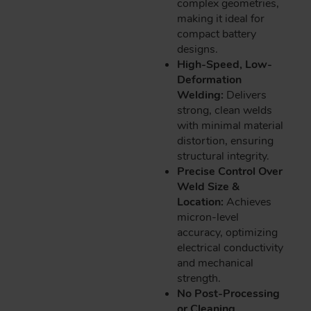
complex geometries,
making it ideal for
compact battery
designs.
High-Speed, Low-
Deformation
Welding:
Delivers
strong, clean welds
with minimal material
distortion, ensuring
structural integrity.
Precise Control Over
Weld Size &
Location:
Achieves
micron-level
accuracy, optimizing
electrical conductivity
and mechanical
strength.
No Post-Processing
or Cleaning