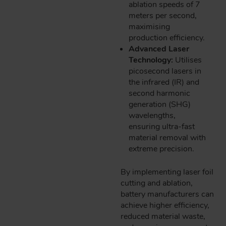
ablation speeds of 7
meters per second,
maximising
production efficiency.
Advanced Laser
Technology:
Utilises
picosecond lasers in
the infrared (IR) and
second harmonic
generation (SHG)
wavelengths,
ensuring ultra-fast
material removal with
extreme precision.
By implementing laser foil
cutting and ablation,
battery manufacturers can
achieve higher efficiency,
reduced material waste,