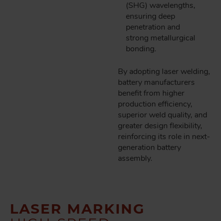
(SHG) wavelengths,
ensuring deep
penetration and
strong metallurgical
bonding.
By adopting laser welding,
battery manufacturers
benefit from higher
production efficiency,
superior weld quality, and
greater design flexibility,
reinforcing its role in next-
generation battery
assembly.
LASER MARKING