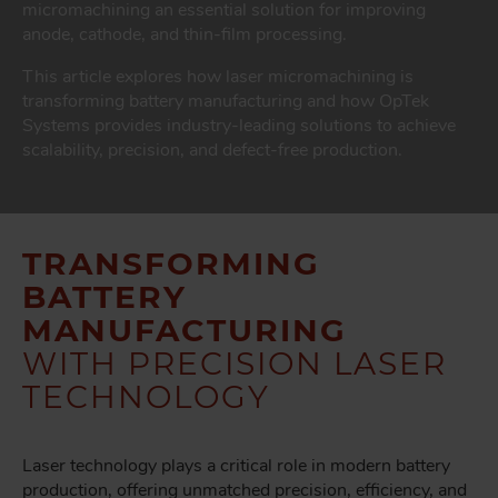
micromachining an essential solution for improving
anode, cathode, and thin-film processing.
This article explores how laser micromachining is
transforming battery manufacturing and how OpTek
Systems provides industry-leading solutions to achieve
scalability, precision, and defect-free production.
TRANSFORMING
BATTERY
MANUFACTURING
WITH PRECISION LASER
TECHNOLOGY
Laser technology plays a critical role in modern battery
production, offering unmatched precision, efficiency, and