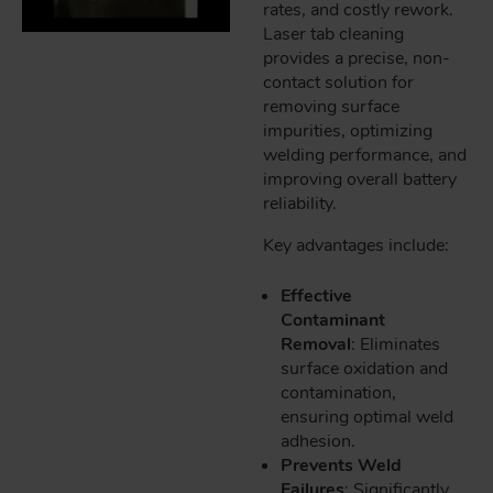
rates, and costly rework.
Laser tab cleaning
provides a precise, non-
contact solution for
removing surface
impurities, optimizing
welding performance, and
improving overall battery
reliability.
Key advantages include:
Effective
Contaminant
Removal
: Eliminates
surface oxidation and
contamination,
ensuring optimal weld
adhesion.
Prevents Weld
Failures
: Significantly