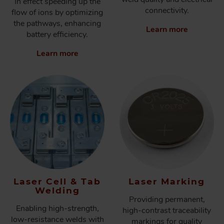
In effect speeding up the
connectivity.
flow of ions by optimizing
the pathways, enhancing
Learn more
battery efficiency.
Learn more
Laser Cell & Tab
Laser Marking
Welding
Providing permanent,
Enabling high-strength,
high-contrast traceability
low-resistance welds with
markings for quality