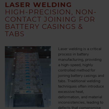
LASER WELDING
HIGH-PRECISION, NON-
CONTACT JOINING FOR
BATTERY CASINGS &
TABS
Laser welding is a critical
process in battery
manufacturing, providing
a high-speed, highly
controlled method for
joining battery casings and
tabs. Traditional welding
techniques often introduce
excessive heat,
deformation, and material
inconsistencies, leading to
defects that compromise