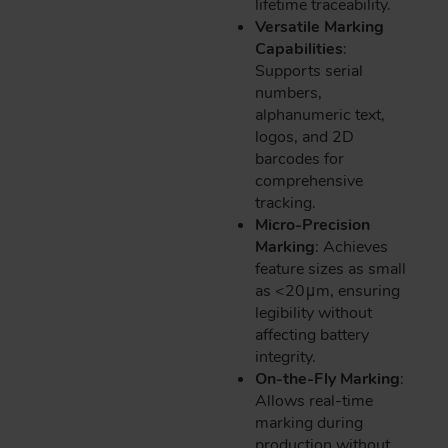
lifetime traceability.
Versatile Marking
Capabilities
:
Supports serial
numbers,
alphanumeric text,
logos, and 2D
barcodes for
comprehensive
tracking.
Micro-Precision
Marking
: Achieves
feature sizes as small
as <20μm, ensuring
legibility without
affecting battery
integrity.
On-the-Fly Marking
:
Allows real-time
marking during
production without