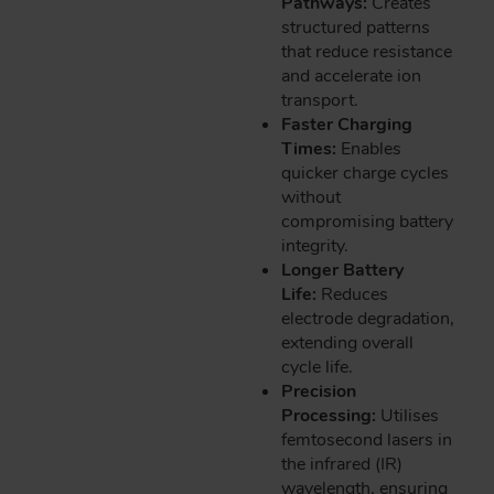
Pathways:
Creates
structured patterns
that reduce resistance
and accelerate ion
transport.
Faster Charging
Times:
Enables
quicker charge cycles
without
compromising battery
integrity.
Longer Battery
Life:
Reduces
electrode degradation,
extending overall
cycle life.
Precision
Processing:
Utilises
femtosecond lasers in
the infrared (IR)
wavelength, ensuring