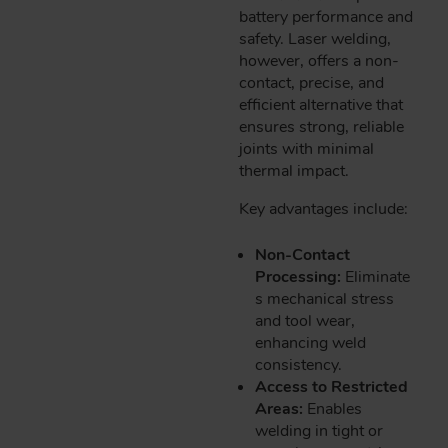
battery performance and
safety. Laser welding,
however, offers a non-
contact, precise, and
efficient alternative that
ensures strong, reliable
joints with minimal
thermal impact.
Key advantages include:
Non-Contact
Processing:
Eliminate
s mechanical stress
and tool wear,
enhancing weld
consistency.
Access to Restricted
Areas:
Enables
welding in tight or