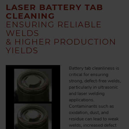
LASER BATTERY TAB
CLEANING
ENSURING RELIABLE
WELDS
& HIGHER PRODUCTION
YIELDS
Battery tab cleanliness is
critical for ensuring
strong, defect-free welds,
particularly in ultrasonic
and laser welding
applications.
Contaminants such as
oxidation, dust, and
residue can lead to weak
welds, increased defect