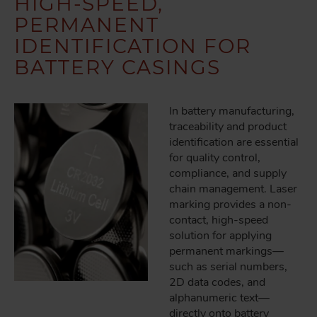
HIGH-SPEED,
PERMANENT
IDENTIFICATION FOR
BATTERY CASINGS
In battery manufacturing,
traceability and product
identification are essential
for quality control,
compliance, and supply
chain management. Laser
marking provides a non-
contact, high-speed
solution for applying
permanent markings—
such as serial numbers,
2D data codes, and
alphanumeric text—
directly onto battery