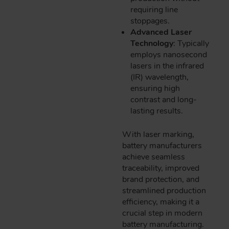
requiring line
stoppages.
Advanced Laser
Technology
: Typically
employs nanosecond
lasers in the infrared
(IR) wavelength,
ensuring high
contrast and long-
lasting results.
With laser marking,
battery manufacturers
achieve seamless
traceability, improved
brand protection, and
streamlined production
efficiency, making it a
crucial step in modern
battery manufacturing.