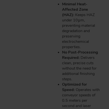
Minimal Heat-
Affected Zone
(HAZ):
Keeps HAZ
under 10μm,
preventing material
degradation and
preserving
electrochemical
properties.
No Post-Processing
Required:
Delivers
clean, precise cuts
without the need for
additional finishing
steps.
Optimized for
Speed:
Operates with
conveyor speeds of
0.5 meters per
second and laser