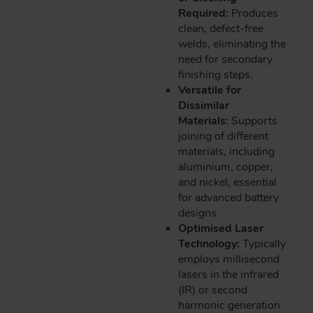
Required:
Produces
clean, defect-free
welds, eliminating the
need for secondary
finishing steps.
Versatile for
Dissimilar
Materials:
Supports
joining of different
materials, including
aluminium, copper,
and nickel, essential
for advanced battery
designs.
Optimised Laser
Technology:
Typically
employs millisecond
lasers in the infrared
(IR) or second
harmonic generation