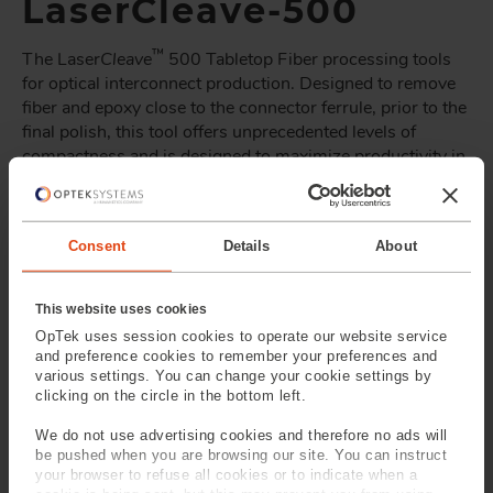
LaserCleave-500
™
The Laser
Cleave
500 Tabletop Fiber processing tools
for optical interconnect production. Designed to remove
fiber and epoxy close to the connector ferrule, prior to the
final polish, this tool offers unprecedented levels of
compactness and is designed to maximize productivity in
connector manufacture.
™
The Laser
Cleave
500 can be delivered with a range of
ferrule adaptors to accommodate the majority of standard
Consent
Details
About
single and multi-fiber connectors.
™
Laser
Cleave
production tools from OpTek Systems are
This website uses cookies
built around the technology that has been relied on in
OpTek uses session cookies to operate our website service
and preference cookies to remember your preferences and
performance-critical, volume production of optical fiber
various settings. You can change your cookie settings by
components since the mid-1990s.
clicking on the circle in the bottom left.
For more information about optical fiber processing tools
We do not use advertising cookies and therefore no ads will
or to discuss solutions for your specific processing
be pushed when you are browsing our site. You can instruct
needs
contact OpTek directly
.
your browser to refuse all cookies or to indicate when a