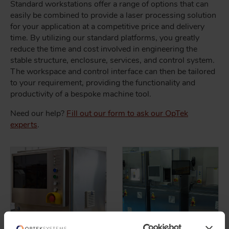
Standard workstations offer a range of options that can
easily be combined to provide a laser processing solution
for your application at a competitive price and delivery
time. By utilizing our standard platforms, you greatly
reduce the time and cost involved in engineering the
stable structure, enclosure, services, and control system.
The workspace and control interface can then be tailored
to your requirement, providing the functionality and
productivity of a bespoke machine tool.
Need our help?
Fill out our form to ask our OpTek
experts
.