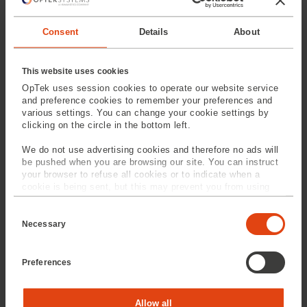
MM-500 (Medical)
MM-1000 (Medical)
Consent
Details
About
This website uses cookies
OpTek uses session cookies to operate our website service
and preference cookies to remember your preferences and
various settings. You can change your cookie settings by
clicking on the circle in the bottom left.
We do not use advertising cookies and therefore no ads will
MM-2500
MM-6500 (Medical)
be pushed when you are browsing our site. You can instruct
your browser to refuse all cookies or to indicate when a
cookie is being sent, but this may prevent you from using
SPEAK TO
OUR EXPERTS
our sites and services. Some third-party services that we
C
use, such as Google Analytics, HubSpot, and YouTube, may
o
also place cookies on your device. Learn more about who we
Necessary
Provide us with your
n
are, how you can contact us, and how we process personal
s
information and our service
data in our
Privacy Policy
.
e
team will contact you
Preferences
n
t
S
e
Statistics
Allow all