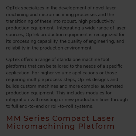
OpTek specializes in the development of novel laser
machining and micromachining processes and the
transitioning of these into robust, high productivity
production equipment. Integrating a wide range of laser
sources, OpTek production equipment is recognized for
its processing capability, the quality of engineering, and
reliability in the production environment.
OpTek offers a range of standalone machine tool
platforms that can be tailored to the needs of a specific
application. For higher volume applications or those
requiring multiple process steps, OpTek designs and
builds custom machines and more complex automated
production equipment. This includes modules for
integration with existing or new production lines through
to full end-to-end or roll-to-roll systems.
MM Series Compact Laser
Micromachining Platform