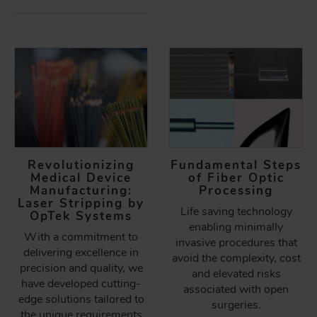
Revolutionizing
Fundamental Steps
Medical Device
of Fiber Optic
Manufacturing:
Processing
Laser Stripping by
Life saving technology
OpTek Systems
enabling minimally
With a commitment to
invasive procedures that
delivering excellence in
avoid the complexity, cost
precision and quality, we
and elevated risks
have developed cutting-
associated with open
edge solutions tailored to
surgeries.
the unique requirements