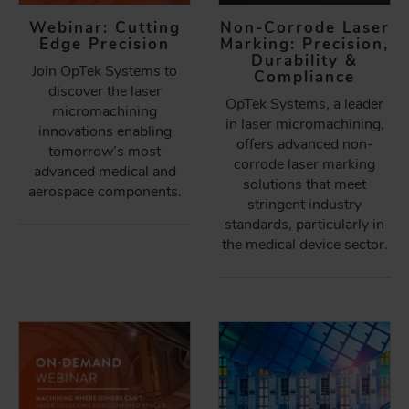
Webinar: Cutting
Non-Corrode Laser
Edge Precision
Marking: Precision,
Durability &
Join OpTek Systems to
Compliance
discover the laser
OpTek Systems, a leader
micromachining
in laser micromachining,
innovations enabling
offers advanced non-
tomorrow’s most
corrode laser marking
advanced medical and
solutions that meet
aerospace components.
stringent industry
standards, particularly in
the medical device sector.