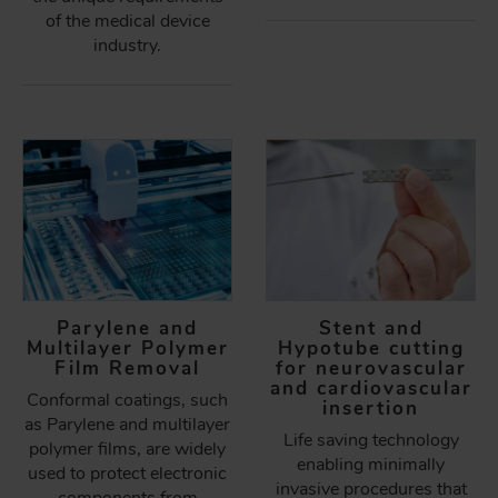
of the medical device
industry.
Parylene and
Stent and
Multilayer Polymer
Hypotube cutting
Film Removal
for neurovascular
and cardiovascular
Conformal coatings, such
insertion
as Parylene and multilayer
Life saving technology
polymer films, are widely
enabling minimally
used to protect electronic
invasive procedures that