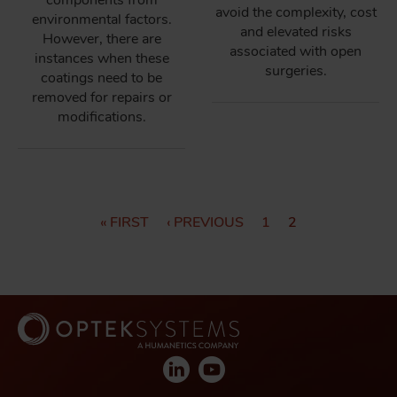
components from
avoid the complexity, cost
environmental factors.
and elevated risks
However, there are
associated with open
instances when these
surgeries.
coatings need to be
removed for repairs or
modifications.
P
F
« FIRST
P
‹ PREVIOUS
P
1
C
2
I
R
A
U
A
R
E
G
R
G
S
V
E
R
T
I
E
I
P
O
N
N
A
U
T
G
S
P
A
E
P
A
T
A
G
I
G
E
E
O