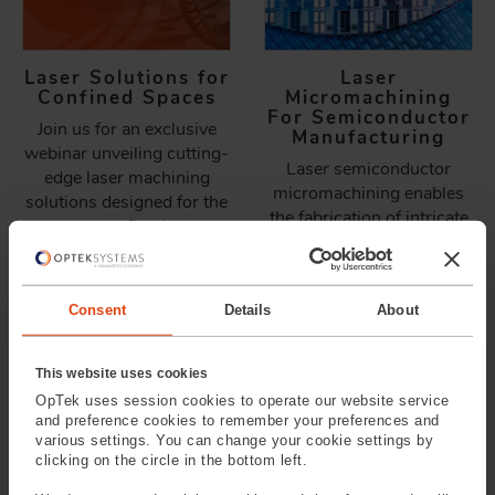
Laser Solutions for
Laser
Confined Spaces
Micromachining
For Semiconductor
Join us for an exclusive
Manufacturing
webinar unveiling cutting-
Laser semiconductor
edge laser machining
micromachining enables
solutions designed for the
the fabrication of intricate
most confined and
patterns, microstructures,
challenging environments.
and precise modifications
Learn how miniature laser
at a scale that
heads and advanced
Consent
Details
About
conventional mechanical
optics are reshaping
and chemical processes
precision manufacturing.
cannot achieve.
This website uses cookies
OpTek uses session cookies to operate our website service
and preference cookies to remember your preferences and
various settings. You can change your cookie settings by
clicking on the circle in the bottom left.