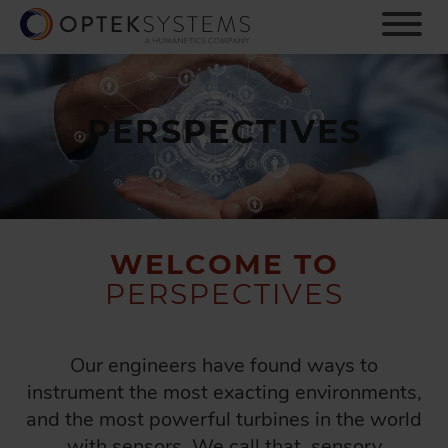
S
k
i
p
t
o
PERSPECTIVES
m
a
i
n
c
o
WELCOME TO
n
PERSPECTIVES
t
e
n
t
Our engineers have found ways to
instrument the most exacting environments,
and the most powerful turbines in the world
with sensors. We call that, sensory