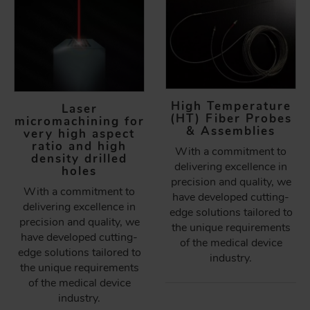
High Temperature
Laser
(HT) Fiber Probes
micromachining for
& Assemblies
very high aspect
ratio and high
With a commitment to
density drilled
delivering excellence in
holes
precision and quality, we
With a commitment to
have developed cutting-
delivering excellence in
edge solutions tailored to
precision and quality, we
the unique requirements
have developed cutting-
of the medical device
edge solutions tailored to
industry.
the unique requirements
of the medical device
industry.