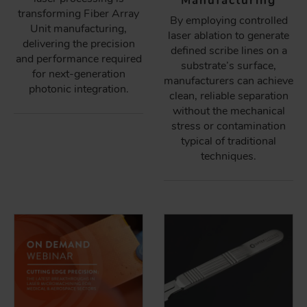
Manufacturing
transforming Fiber Array
By employing controlled
Unit manufacturing,
laser ablation to generate
delivering the precision
defined scribe lines on a
and performance required
substrate’s surface,
for next-generation
manufacturers can achieve
photonic integration.
clean, reliable separation
without the mechanical
stress or contamination
typical of traditional
techniques.