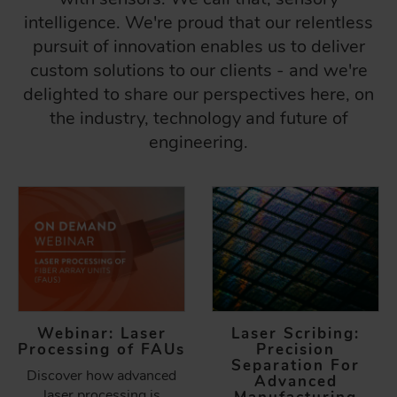
intelligence. We're proud that our relentless
pursuit of innovation enables us to deliver
custom solutions to our clients - and we're
delighted to share our perspectives here, on
the industry, technology and future of
engineering.
Webinar: Laser
Laser Scribing:
Processing of FAUs
Precision
Separation For
Discover how advanced
Advanced
laser processing is